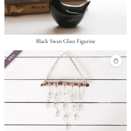
Black Swan Glass Figurine
SOLD