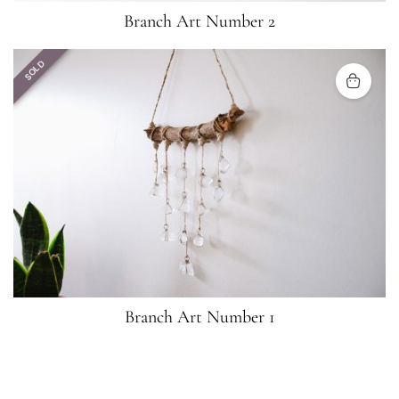
Branch Art Number 2
SOLD
Branch Art Number 1