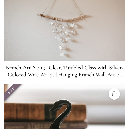
Branch Art No.13 | Clear, Tumbled Glass with Silver-
Colored Wire Wraps | Hanging Branch Wall Art or
Suncatcher
SOLD