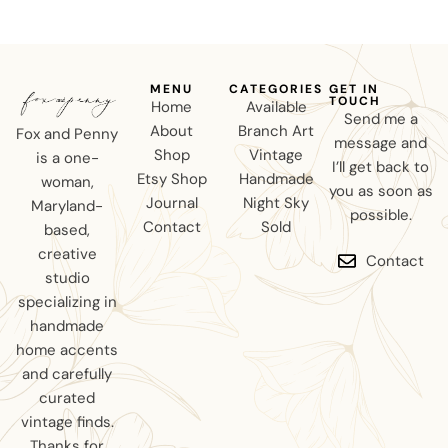
MENU
CATEGORIES
GET IN
TOUCH
Home
Available
Send me a
About
Branch Art
Fox and Penny
message and
Shop
Vintage
is a one-
I’ll get back to
Etsy Shop
Handmade
woman,
you as soon as
Journal
Night Sky
Maryland-
possible.
Contact
Sold
based,
creative
Contact
studio
specializing in
handmade
home accents
and carefully
curated
vintage finds.
Thanks for