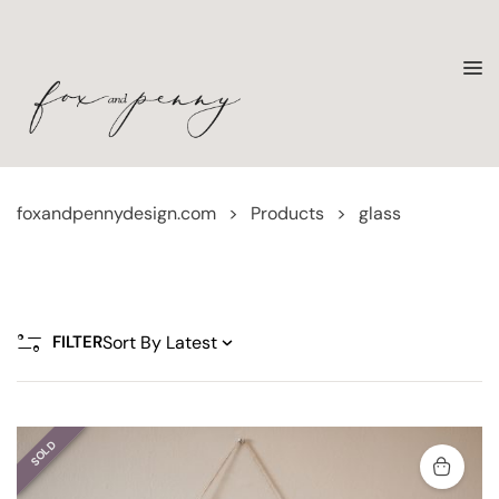
foxandpennydesign.com
>
Products
>
glass
FILTER
SOLD