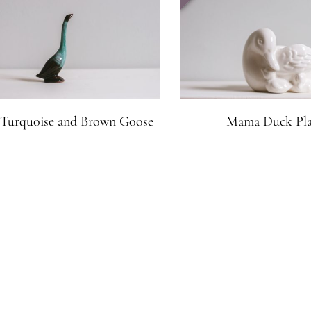
e Turquoise and Brown Goose
Mama Duck Pla