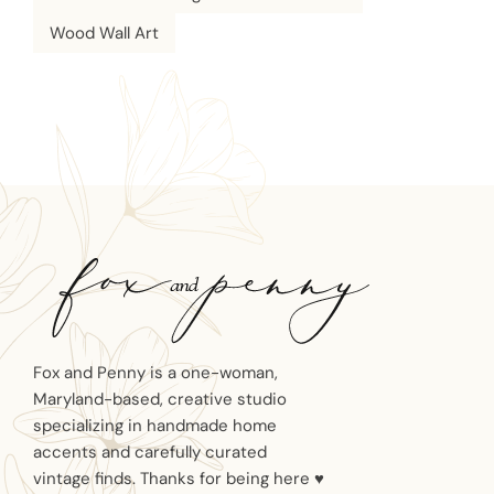
Wood Wall Art
Fox and Penny is a one-woman,
Maryland-based, creative studio
specializing in handmade home
accents and carefully curated
vintage finds. Thanks for being here ♥