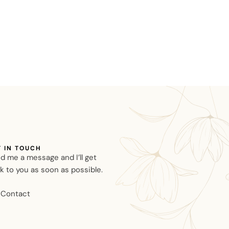
T IN TOUCH
d me a message and I’ll get
k to you as soon as possible.
Contact