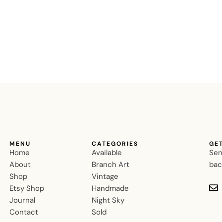
MENU
CATEGORIES
GE
Home
Available
Sen
About
Branch Art
bac
Shop
Vintage
Etsy Shop
Handmade
Journal
Night Sky
Contact
Sold