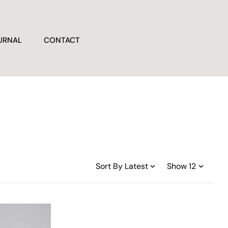
URNAL
CONTACT