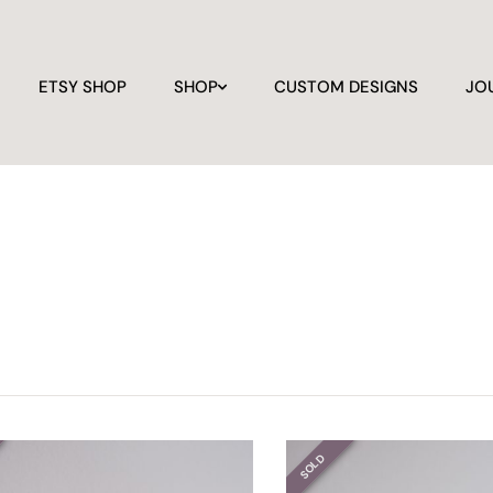
ETSY SHOP
SHOP
CUSTOM DESIGNS
JO
SOLD