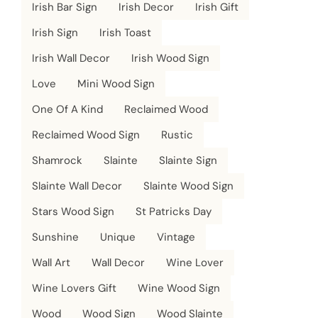
Irish Bar Sign
Irish Decor
Irish Gift
Irish Sign
Irish Toast
Irish Wall Decor
Irish Wood Sign
Love
Mini Wood Sign
One Of A Kind
Reclaimed Wood
Reclaimed Wood Sign
Rustic
Shamrock
Slainte
Slainte Sign
Slainte Wall Decor
Slainte Wood Sign
Stars Wood Sign
St Patricks Day
Sunshine
Unique
Vintage
Wall Art
Wall Decor
Wine Lover
Wine Lovers Gift
Wine Wood Sign
Wood
Wood Sign
Wood Slainte