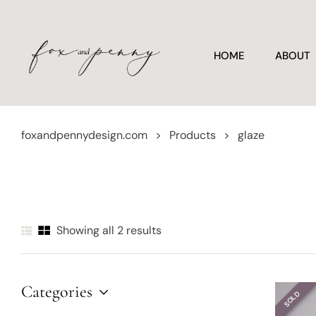
HOME
ABOUT
foxandpennydesign.com
>
Products
>
glaze
Showing all 2 results
Categories
SOLD