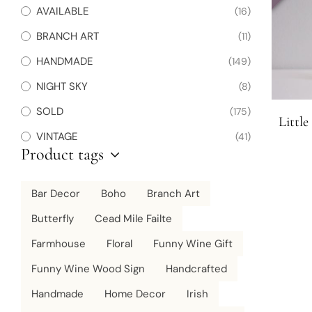
AVAILABLE
(16)
BRANCH ART
(11)
HANDMADE
(149)
NIGHT SKY
(8)
SOLD
(175)
Littl
VINTAGE
(41)
Product tags
Bar Decor
Boho
Branch Art
Butterfly
Cead Mile Failte
Farmhouse
Floral
Funny Wine Gift
Funny Wine Wood Sign
Handcrafted
Handmade
Home Decor
Irish