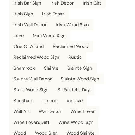
Irish Bar Sign
Irish Decor
Irish Gift
Irish Sign
Irish Toast
Irish Wall Decor
Irish Wood Sign
Love
Mini Wood Sign
One Of A Kind
Reclaimed Wood
Reclaimed Wood Sign
Rustic
Shamrock
Slainte
Slainte Sign
Slainte Wall Decor
Slainte Wood Sign
Stars Wood Sign
St Patricks Day
Sunshine
Unique
Vintage
Wall Art
Wall Decor
Wine Lover
Wine Lovers Gift
Wine Wood Sign
Wood
Wood Sign
Wood Slainte