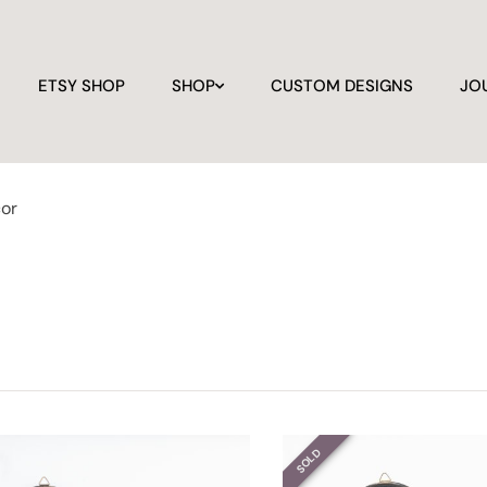
ETSY SHOP
SHOP
CUSTOM DESIGNS
JO
cor
SOLD