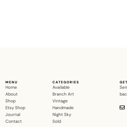
MENU
CATEGORIES
GE
Home
Available
Sen
About
Branch Art
bac
Shop
Vintage
Etsy Shop
Handmade
Journal
Night Sky
Contact
Sold