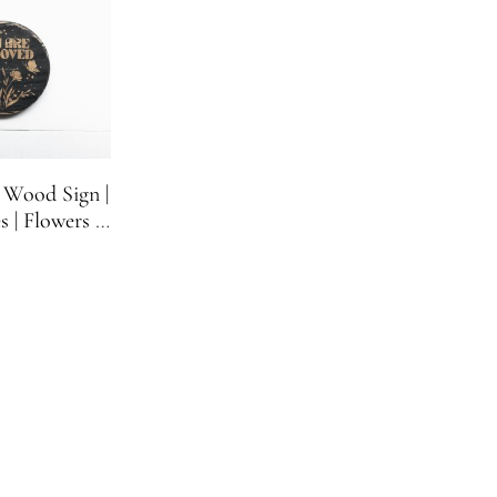
 Wood Sign |
s | Flowers |
n | One Sign