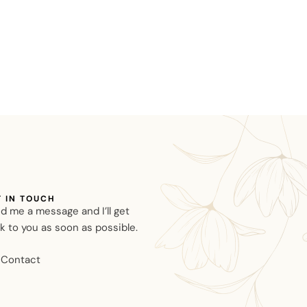
T IN TOUCH
d me a message and I’ll get
k to you as soon as possible.
Contact