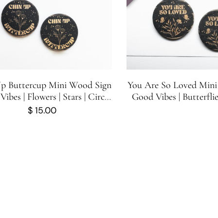
p Buttercup Mini Wood Sign
You Are So Loved Mini
Vibes | Flowers | Stars | Circle
Good Vibes | Butterflie
Wood Sign | One Sign
Stars | Circle Wood Sig
$
15.00