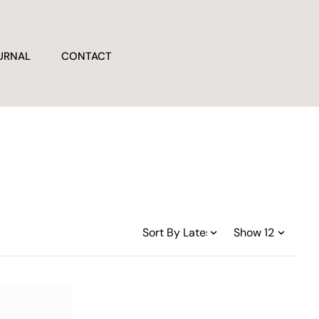
URNAL
CONTACT