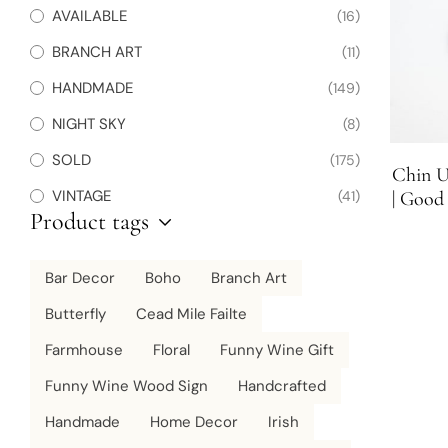
AVAILABLE
(16)
BRANCH ART
(11)
HANDMADE
(149)
NIGHT SKY
(8)
SOLD
(175)
Chin U
VINTAGE
(41)
| Good 
Product tags
Bar Decor
Boho
Branch Art
Butterfly
Cead Mile Failte
Farmhouse
Floral
Funny Wine Gift
Funny Wine Wood Sign
Handcrafted
Handmade
Home Decor
Irish