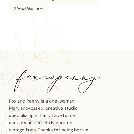
Wood Wall Art
Fox and Penny is a one-woman,
Maryland-based, creative studio
specializing in handmade home
accents and carefully curated
vintage finds. Thanks for being here ♥