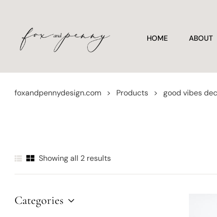
HOME
ABOUT
foxandpennydesign.com
>
Products
>
good vibes de
Showing all 2 results
Categories