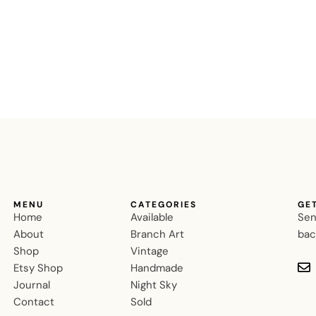
MENU
CATEGORIES
GE
Home
Available
Sen
About
Branch Art
bac
Shop
Vintage
Etsy Shop
Handmade
Journal
Night Sky
Contact
Sold