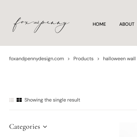
HOME
ABOUT
foxandpennydesign.com
>
Products
>
halloween wall
Showing the single result
Categories