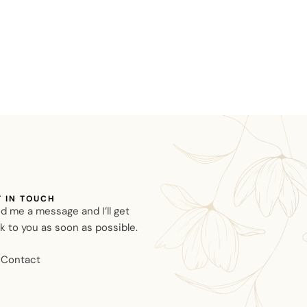
T IN TOUCH
d me a message and I’ll get
k to you as soon as possible.
Contact