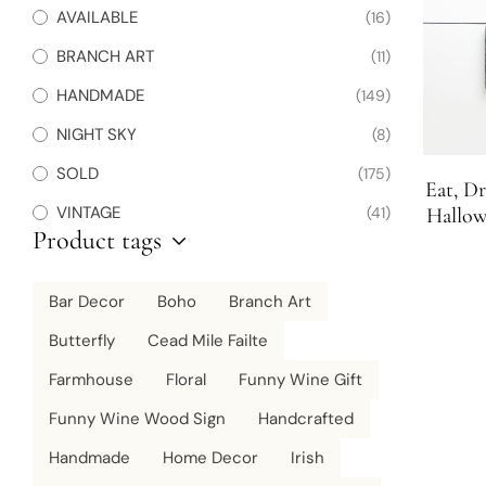
AVAILABLE
(16)
BRANCH ART
(11)
HANDMADE
(149)
NIGHT SKY
(8)
SOLD
(175)
Eat, D
VINTAGE
(41)
Hallow
Product tags
Wood
Bar Decor
Boho
Branch Art
Butterfly
Cead Mile Failte
Farmhouse
Floral
Funny Wine Gift
Funny Wine Wood Sign
Handcrafted
Handmade
Home Decor
Irish