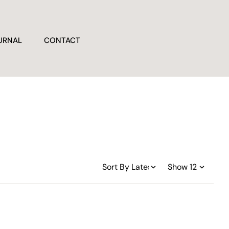
URNAL
CONTACT