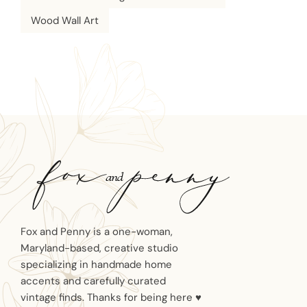
Wood Wall Art
Fox and Penny is a one-woman,
Maryland-based, creative studio
specializing in handmade home
accents and carefully curated
vintage finds. Thanks for being here ♥