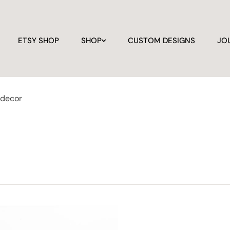
ETSY SHOP
SHOP
CUSTOM DESIGNS
JO
 decor