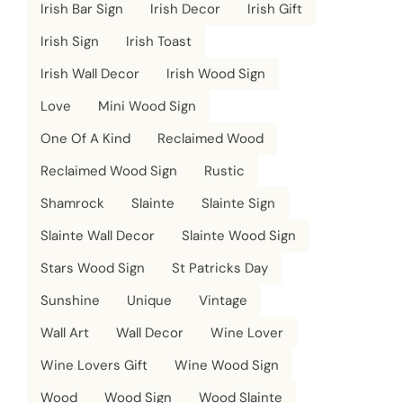
Irish Bar Sign
Irish Decor
Irish Gift
Irish Sign
Irish Toast
Irish Wall Decor
Irish Wood Sign
Love
Mini Wood Sign
One Of A Kind
Reclaimed Wood
Reclaimed Wood Sign
Rustic
Shamrock
Slainte
Slainte Sign
Slainte Wall Decor
Slainte Wood Sign
Stars Wood Sign
St Patricks Day
Sunshine
Unique
Vintage
Wall Art
Wall Decor
Wine Lover
Wine Lovers Gift
Wine Wood Sign
Wood
Wood Sign
Wood Slainte