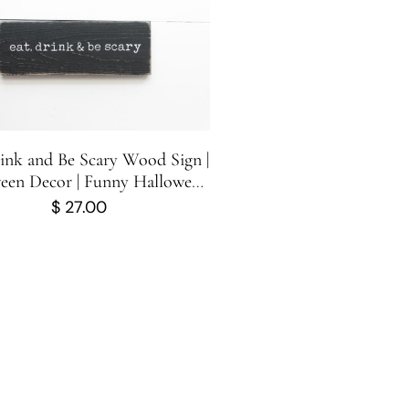
rink and Be Scary Wood Sign |
een Decor | Funny Halloween
 Sign | Halloween Sign | 10
$
27.00
inches x 3.5 inches