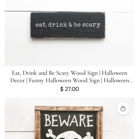
Eat, Drink and Be Scary Wood Sign | Halloween
Decor | Funny Halloween Wood Sign | Halloween
Sign | 10 inches x 3.5 inches
$
27.00