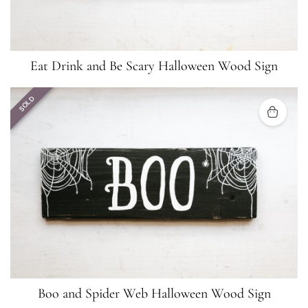
Eat Drink and Be Scary Halloween Wood Sign
SOLD
Boo and Spider Web Halloween Wood Sign