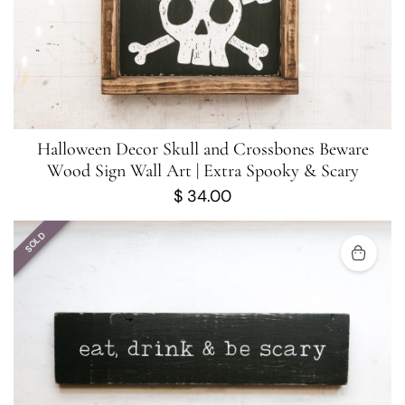
Halloween Decor Skull and Crossbones Beware
Wood Sign Wall Art | Extra Spooky & Scary
$
34.00
SOLD