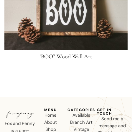
‘BOO” Wood Wall Art
MENU
CATEGORIES
GET IN
TOUCH
Home
Available
Send me a
About
Branch Art
Fox and Penny
message and
Shop
Vintage
is a one-