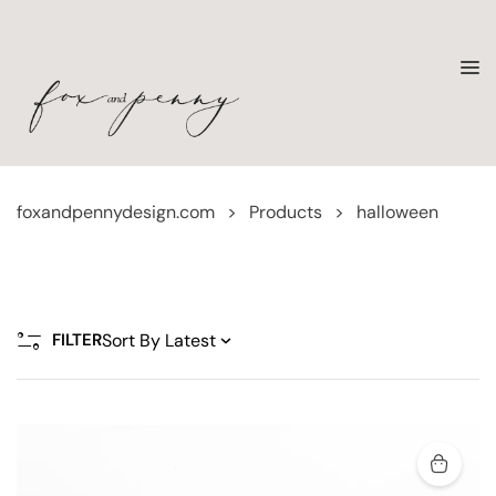
foxandpennydesign.com
>
Products
>
halloween
FILTER