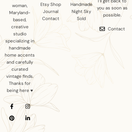
I’ll get back to
Etsy Shop
Handmade
woman,
you as soon as
Journal
Night Sky
Maryland-
possible.
Contact
Sold
based,
creative
Contact
studio
specializing in
handmade
home accents
and carefully
curated
vintage finds.
Thanks for
being here ♥