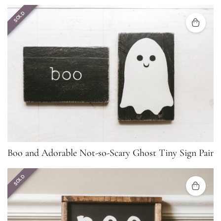
SOLD
Boo and Adorable Not-so-Scary Ghost Tiny Sign Pair
SOLD