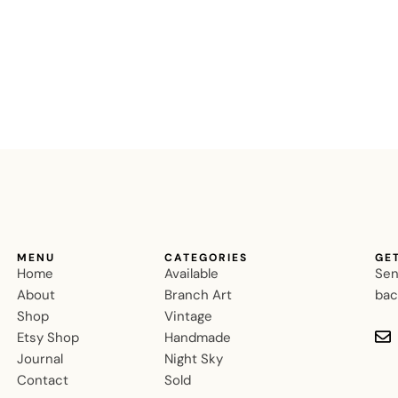
MENU
CATEGORIES
GE
Home
Available
Sen
About
Branch Art
bac
Shop
Vintage
Etsy Shop
Handmade
Journal
Night Sky
Contact
Sold