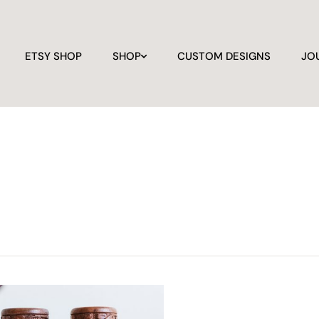
ETSY SHOP
SHOP
CUSTOM DESIGNS
JO