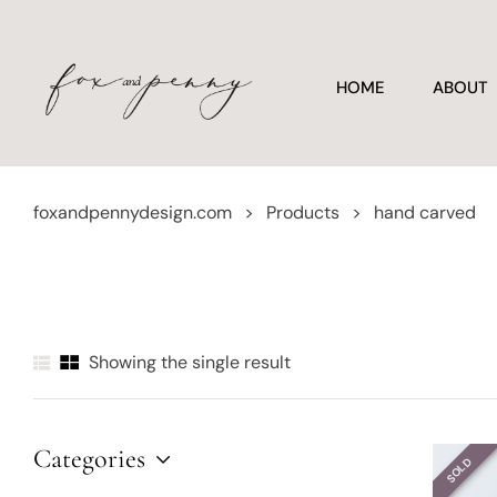
HOME
ABOUT
foxandpennydesign.com
>
Products
>
hand carved
Showing the single result
Categories
SOLD