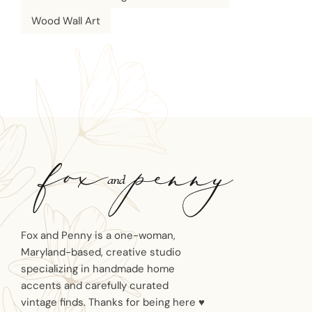
Wood Wall Art
Fox and Penny is a one-woman,
Maryland-based, creative studio
specializing in handmade home
accents and carefully curated
vintage finds. Thanks for being here ♥