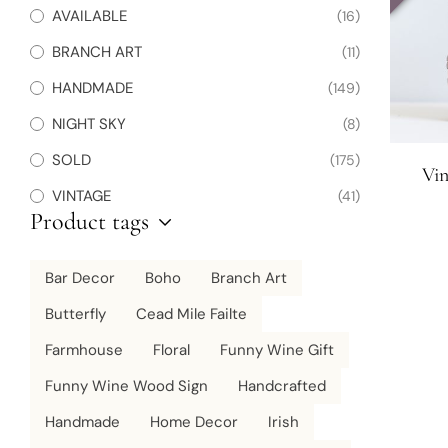
AVAILABLE
(16)
BRANCH ART
(11)
HANDMADE
(149)
NIGHT SKY
(8)
SOLD
(175)
Vi
VINTAGE
(41)
Product tags
Bar Decor
Boho
Branch Art
Butterfly
Cead Mile Failte
Farmhouse
Floral
Funny Wine Gift
Funny Wine Wood Sign
Handcrafted
Handmade
Home Decor
Irish