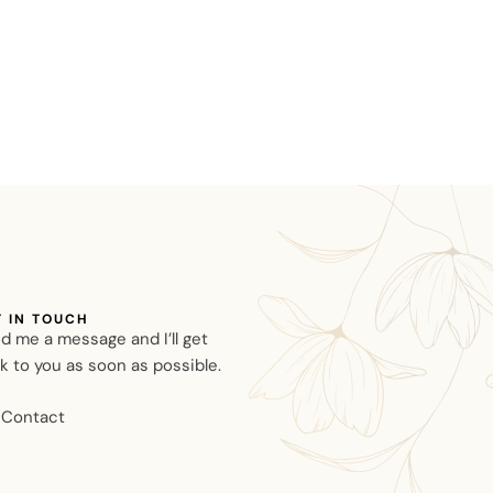
T IN TOUCH
d me a message and I’ll get
k to you as soon as possible.
Contact