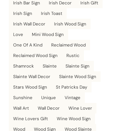
Irish Bar Sign
Irish Decor
Irish Gift
Irish Sign
Irish Toast
Irish Wall Decor
Irish Wood Sign
Love
Mini Wood Sign
One Of A Kind
Reclaimed Wood
Reclaimed Wood Sign
Rustic
Shamrock
Slainte
Slainte Sign
Slainte Wall Decor
Slainte Wood Sign
Stars Wood Sign
St Patricks Day
Sunshine
Unique
Vintage
Wall Art
Wall Decor
Wine Lover
Wine Lovers Gift
Wine Wood Sign
Wood
Wood Sign
Wood Slainte