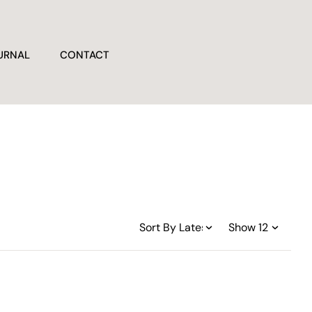
URNAL
CONTACT