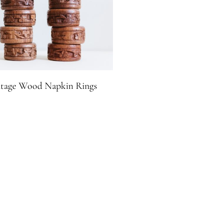
ntage Wood Napkin Rings