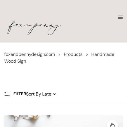
foxandpennydesign.com
>
Products
>
Handmade
Wood Sign
FILTER