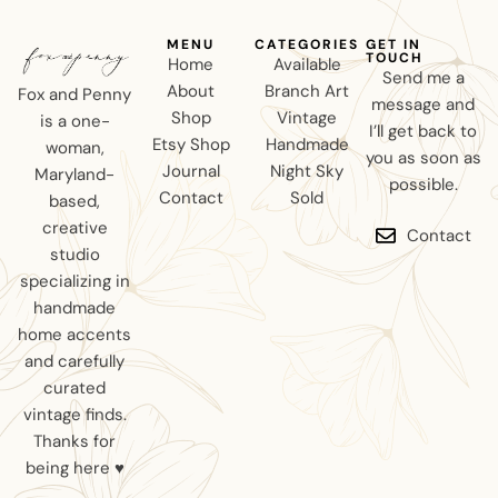
MENU
CATEGORIES
GET IN
TOUCH
Home
Available
Send me a
About
Branch Art
Fox and Penny
message and
Shop
Vintage
is a one-
I’ll get back to
Etsy Shop
Handmade
woman,
you as soon as
Journal
Night Sky
Maryland-
possible.
Contact
Sold
based,
creative
Contact
studio
specializing in
handmade
home accents
and carefully
curated
vintage finds.
Thanks for
being here ♥