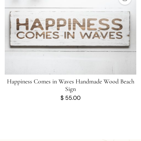
Happiness Comes in Waves Handmade Wood Beach
Sign
$
55.00