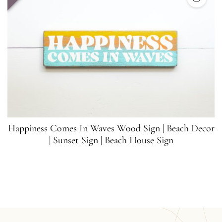
Happiness Comes In Waves Wood Sign | Beach Decor
| Sunset Sign | Beach House Sign