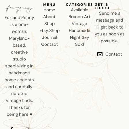
MENU
CATEGORIES
GET IN
TOUCH
Home
Available
Send me a
About
Branch Art
Fox and Penny
message and
Shop
Vintage
is a one-
I’ll get back to
Etsy Shop
Handmade
woman,
you as soon as
Journal
Night Sky
Maryland-
possible.
Contact
Sold
based,
creative
Contact
studio
specializing in
handmade
home accents
and carefully
curated
vintage finds.
Thanks for
being here ♥