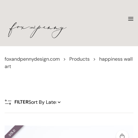
foxandpennydesign.com
>
Products
>
happiness wall
art
FILTER
SOLD