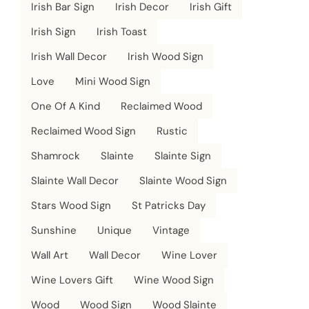
Irish Bar Sign
Irish Decor
Irish Gift
Irish Sign
Irish Toast
Irish Wall Decor
Irish Wood Sign
Love
Mini Wood Sign
One Of A Kind
Reclaimed Wood
Reclaimed Wood Sign
Rustic
Shamrock
Slainte
Slainte Sign
Slainte Wall Decor
Slainte Wood Sign
Stars Wood Sign
St Patricks Day
Sunshine
Unique
Vintage
Wall Art
Wall Decor
Wine Lover
Wine Lovers Gift
Wine Wood Sign
Wood
Wood Sign
Wood Slainte