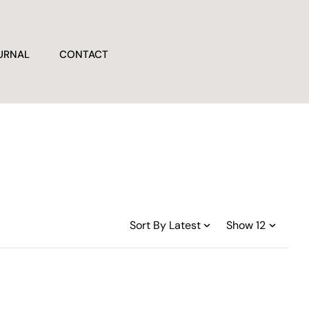
URNAL
CONTACT