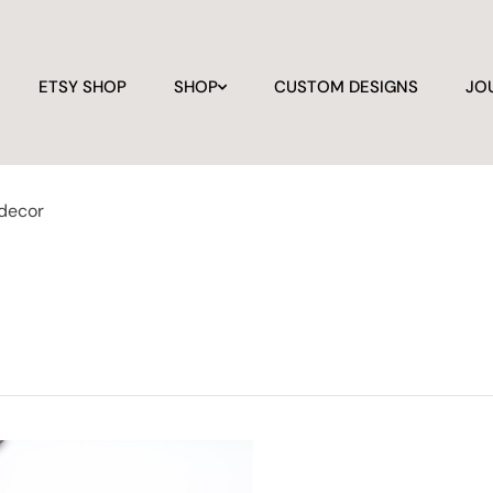
ETSY SHOP
SHOP
CUSTOM DESIGNS
JO
 decor