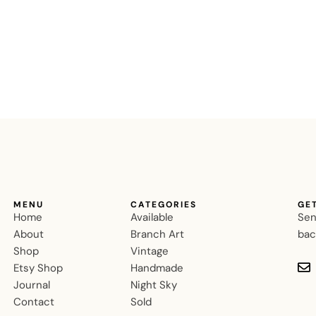
MENU
CATEGORIES
GE
Home
Available
Sen
About
Branch Art
bac
Shop
Vintage
Etsy Shop
Handmade
Journal
Night Sky
Contact
Sold