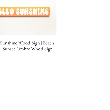
 Sunshine Wood Sign | Beach
 | Sunset Ombre Wood Sign |
House Sign | 21.5 inches x 3.5
inches