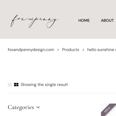
HOME
ABOUT
foxandpennydesign.com
>
Products
>
hello sunshine
Showing the single result
Categories
SOLD