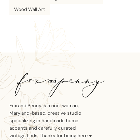
Wood Wall Art
Fox and Penny is a one-woman,
Maryland-based, creative studio
specializing in handmade home
accents and carefully curated
vintage finds. Thanks for being here ♥