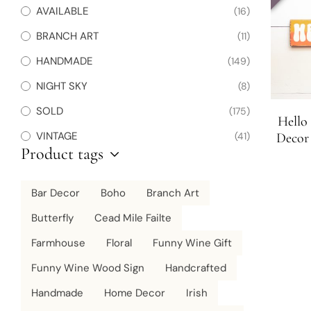
AVAILABLE
(16)
BRANCH ART
(11)
HANDMADE
(149)
NIGHT SKY
(8)
SOLD
(175)
Hello
VINTAGE
(41)
Decor
Product tags
Beach 
Bar Decor
Boho
Branch Art
Butterfly
Cead Mile Failte
Farmhouse
Floral
Funny Wine Gift
Funny Wine Wood Sign
Handcrafted
Handmade
Home Decor
Irish