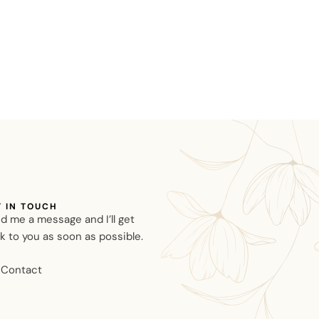
T IN TOUCH
d me a message and I’ll get
k to you as soon as possible.
Contact