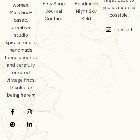
I’ll get back to
Etsy Shop
Handmade
woman,
you as soon as
Journal
Night Sky
Maryland-
possible.
Contact
Sold
based,
creative
Contact
studio
specializing in
handmade
home accents
and carefully
curated
vintage finds.
Thanks for
being here ♥