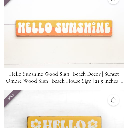
Hello Sunshine Wood Sign | Beach Decor | Sunset
Ombre Wood Sign | Beach House Sign | 21.5 inches x
3.5 inches
SOLD