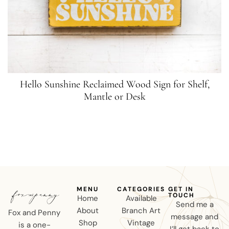
Hello Sunshine Reclaimed Wood Sign for Shelf,
Mantle or Desk
MENU
CATEGORIES
GET IN
TOUCH
Home
Available
Send me a
About
Branch Art
Fox and Penny
message and
Shop
Vintage
is a one-