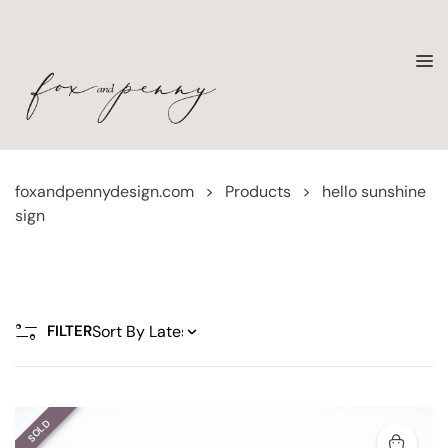
foxandpennydesign.com
>
Products
>
hello sunshine
sign
FILTER
SOLD