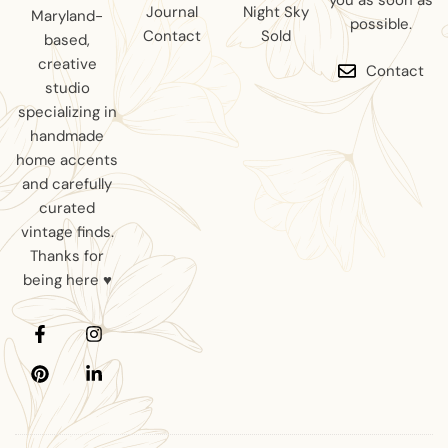
you as soon as
Journal
Night Sky
Maryland-
possible.
Contact
Sold
based,
creative
Contact
studio
specializing in
handmade
home accents
and carefully
curated
vintage finds.
Thanks for
being here ♥