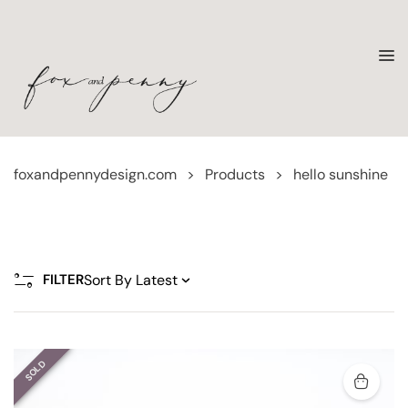
foxandpennydesign.com
>
Products
>
hello sunshine
FILTER
SOLD