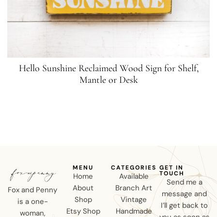
Hello Sunshine Reclaimed Wood Sign for Shelf,
Mantle or Desk
MENU
CATEGORIES
GET IN
TOUCH
Home
Available
Send me a
About
Branch Art
Fox and Penny
message and
Shop
Vintage
is a one-
I’ll get back to
Etsy Shop
Handmade
woman,