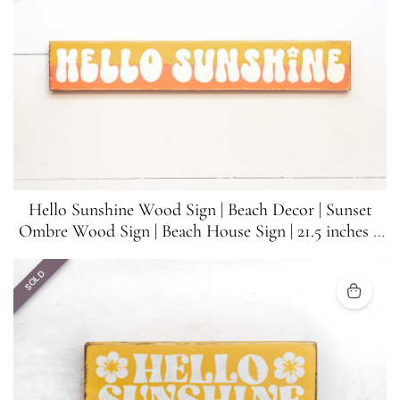
Hello Sunshine Wood Sign | Beach Decor | Sunset
Ombre Wood Sign | Beach House Sign | 21.5 inches x
3.5 inches
SOLD