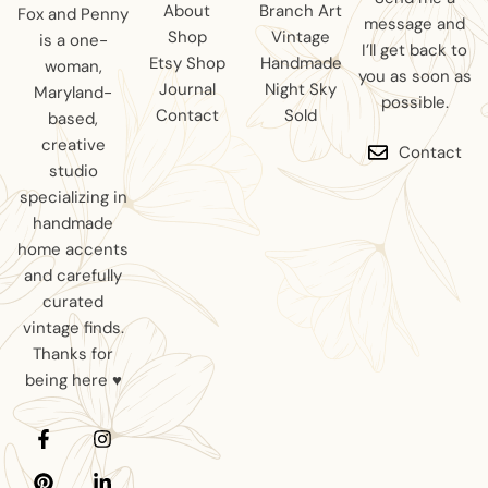
About
Branch Art
Fox and Penny
message and
Shop
Vintage
is a one-
I’ll get back to
Etsy Shop
Handmade
woman,
you as soon as
Journal
Night Sky
Maryland-
possible.
Contact
Sold
based,
creative
Contact
studio
specializing in
handmade
home accents
and carefully
curated
vintage finds.
Thanks for
being here ♥