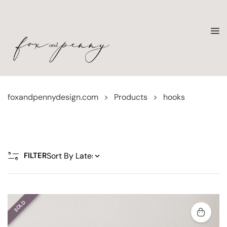
foxandpennydesign.com
>
Products
>
hooks
FILTER
SOLD