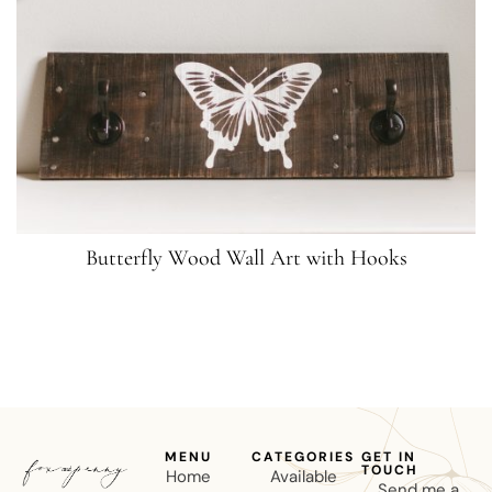
Butterfly Wood Wall Art with Hooks
MENU
CATEGORIES
GET IN
TOUCH
Home
Available
Send me a