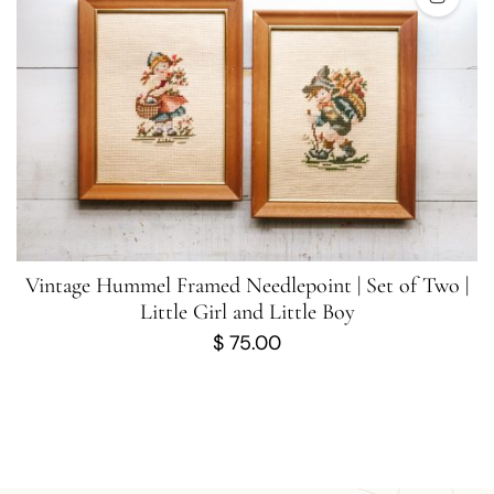
Vintage Hummel Framed Needlepoint | Set of Two |
Little Girl and Little Boy
$
75.00