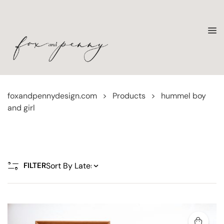
foxandpennydesign.com
>
Products
>
hummel boy
and girl
FILTER