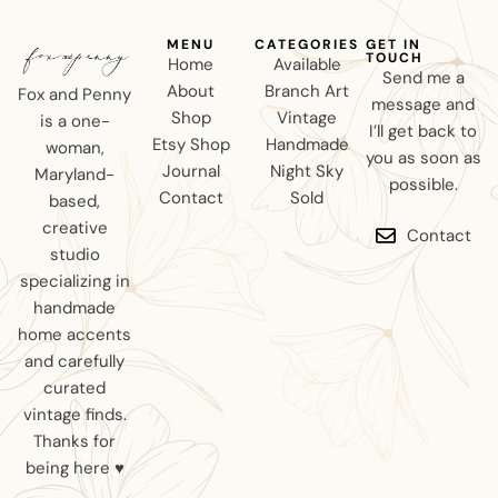
MENU
CATEGORIES
GET IN
TOUCH
Home
Available
Send me a
About
Branch Art
Fox and Penny
message and
Shop
Vintage
is a one-
I’ll get back to
Etsy Shop
Handmade
woman,
you as soon as
Journal
Night Sky
Maryland-
possible.
Contact
Sold
based,
creative
Contact
studio
specializing in
handmade
home accents
and carefully
curated
vintage finds.
Thanks for
being here ♥