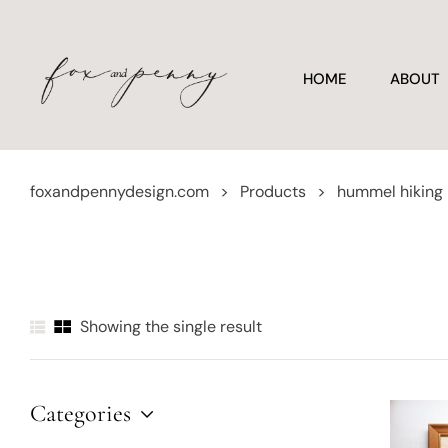
HOME
ABOUT
foxandpennydesign.com
>
Products
>
hummel hiking
Showing the single result
Categories