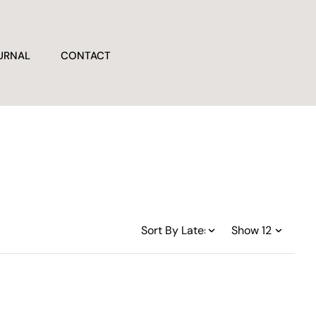
URNAL
CONTACT