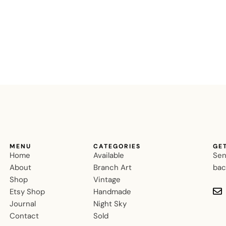
MENU
CATEGORIES
GE
Home
Available
Sen
About
Branch Art
bac
Shop
Vintage
Etsy Shop
Handmade
Journal
Night Sky
Contact
Sold