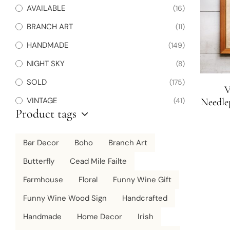
AVAILABLE
(16)
BRANCH ART
(11)
HANDMADE
(149)
NIGHT SKY
(8)
SOLD
(175)
V
VINTAGE
(41)
Needlep
Product tags
Bar Decor
Boho
Branch Art
Butterfly
Cead Mile Failte
Farmhouse
Floral
Funny Wine Gift
Funny Wine Wood Sign
Handcrafted
Handmade
Home Decor
Irish