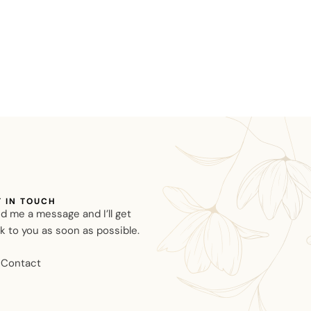
T IN TOUCH
d me a message and I’ll get
k to you as soon as possible.
Contact