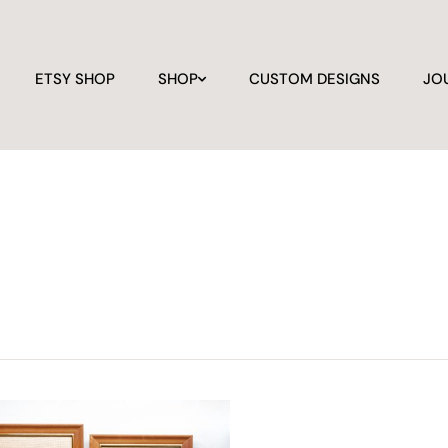
ETSY SHOP
SHOP
CUSTOM DESIGNS
JO