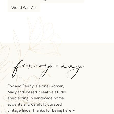
Wood Wall Art
Fox and Penny is a one-woman,
Maryland-based, creative studio
specializing in handmade home
accents and carefully curated
vintage finds. Thanks for being here ♥