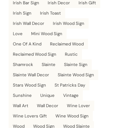
Irish Bar Sign
Irish Decor
Irish Gift
Irish Sign
Irish Toast
Irish Wall Decor
Irish Wood Sign
Love
Mini Wood Sign
One Of A Kind
Reclaimed Wood
Reclaimed Wood Sign
Rustic
Shamrock
Slainte
Slainte Sign
Slainte Wall Decor
Slainte Wood Sign
Stars Wood Sign
St Patricks Day
Sunshine
Unique
Vintage
Wall Art
Wall Decor
Wine Lover
Wine Lovers Gift
Wine Wood Sign
Wood
Wood Sign
Wood Slainte