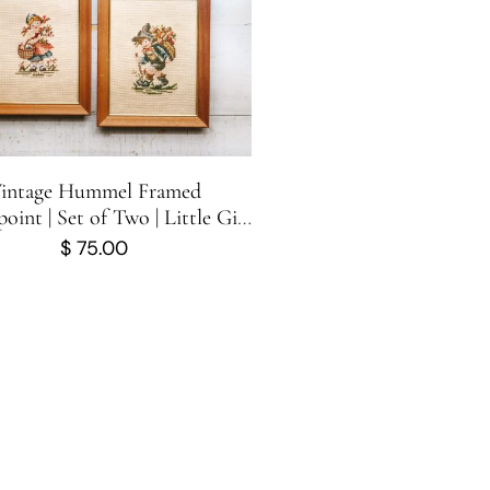
intage Hummel Framed
oint | Set of Two | Little Girl
and Little Boy
$
75.00