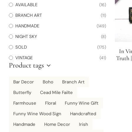
AVAILABLE
(16)
BRANCH ART
(11)
HANDMADE
(149)
NIGHT SKY
(8)
SOLD
(175)
In Vi
Truth 
VINTAGE
(41)
Product tags
Bar Decor
Boho
Branch Art
Butterfly
Cead Mile Failte
Farmhouse
Floral
Funny Wine Gift
Funny Wine Wood Sign
Handcrafted
Handmade
Home Decor
Irish