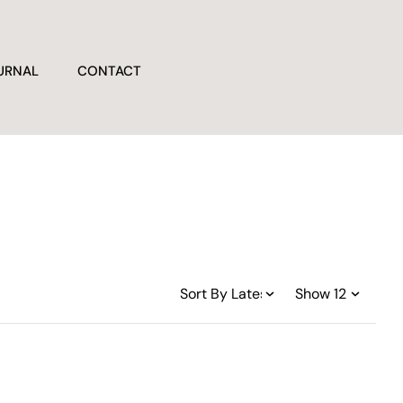
URNAL
CONTACT