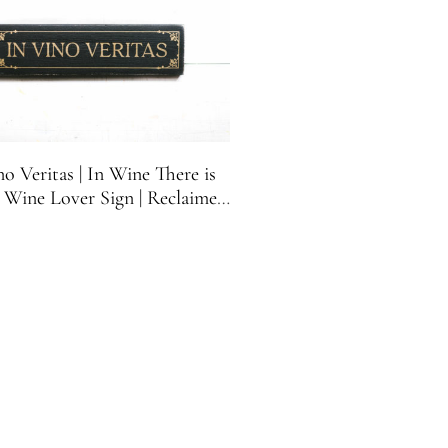
no Veritas | In Wine There is
| Wine Lover Sign | Reclaimed
Wood