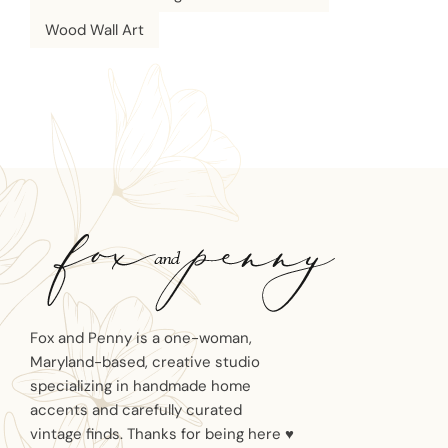
Wood Wall Art
Fox and Penny is a one-woman,
Maryland-based, creative studio
specializing in handmade home
accents and carefully curated
vintage finds. Thanks for being here ♥