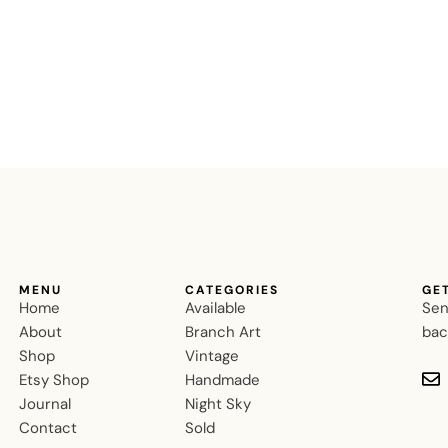
MENU
CATEGORIES
GE
Home
Available
Sen
About
Branch Art
bac
Shop
Vintage
Etsy Shop
Handmade
Journal
Night Sky
Contact
Sold