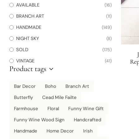
AVAILABLE
(16)
BRANCH ART
(11)
HANDMADE
(149)
NIGHT SKY
(8)
SOLD
(175)
VINTAGE
(41)
Rep
Product tags
Months
Botan
Bar Decor
Boho
Branch Art
Butterfly
Cead Mile Failte
Farmhouse
Floral
Funny Wine Gift
Funny Wine Wood Sign
Handcrafted
Handmade
Home Decor
Irish