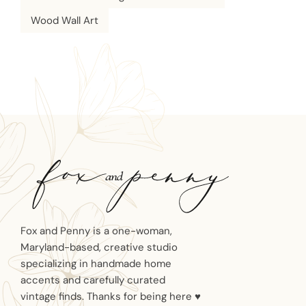
Wood Wall Art
Fox and Penny is a one-woman,
Maryland-based, creative studio
specializing in handmade home
accents and carefully curated
vintage finds. Thanks for being here ♥