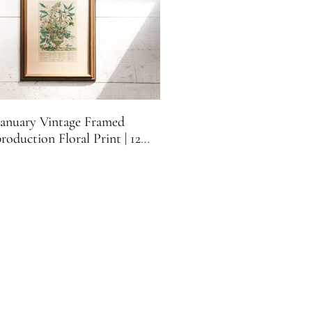
January Vintage Framed
roduction Floral Print | 12
 of Flowers | Vintage January
ical Print | Franklin Picture
Co.