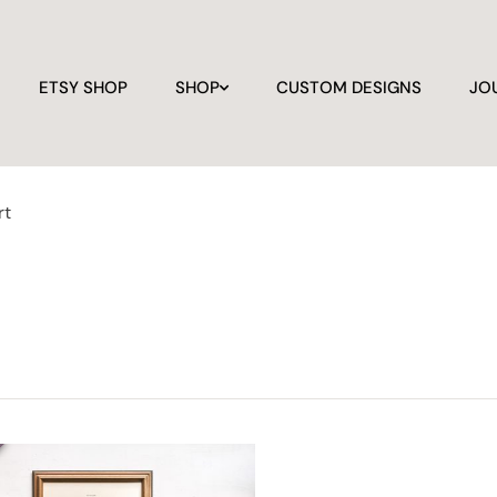
ETSY SHOP
SHOP
CUSTOM DESIGNS
JO
rt