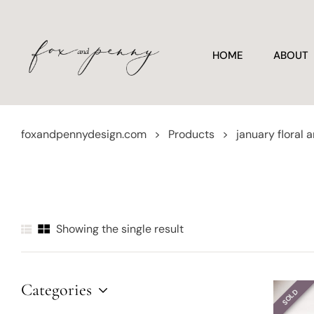
HOME
ABOUT
foxandpennydesign.com
>
Products
>
january floral a
Showing the single result
Categories
SOLD