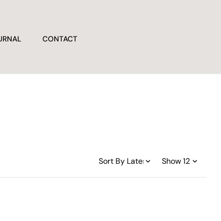
URNAL
CONTACT