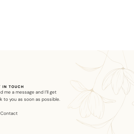
T IN TOUCH
d me a message and I’ll get
k to you as soon as possible.
Contact