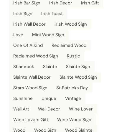
Irish Bar Sign
Irish Decor
Irish Gift
Irish Sign
Irish Toast
Irish Wall Decor
Irish Wood Sign
Love
Mini Wood Sign
One Of A Kind
Reclaimed Wood
Reclaimed Wood Sign
Rustic
Shamrock
Slainte
Slainte Sign
Slainte Wall Decor
Slainte Wood Sign
Stars Wood Sign
St Patricks Day
Sunshine
Unique
Vintage
Wall Art
Wall Decor
Wine Lover
Wine Lovers Gift
Wine Wood Sign
Wood
Wood Sign
Wood Slainte