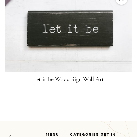
Let it Be Wood Sign Wall Art
MENU
CATEGORIES
GET IN