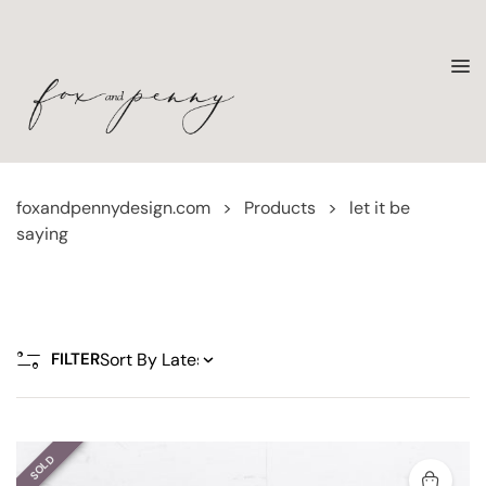
foxandpennydesign.com
>
Products
>
let it be
saying
FILTER
SOLD