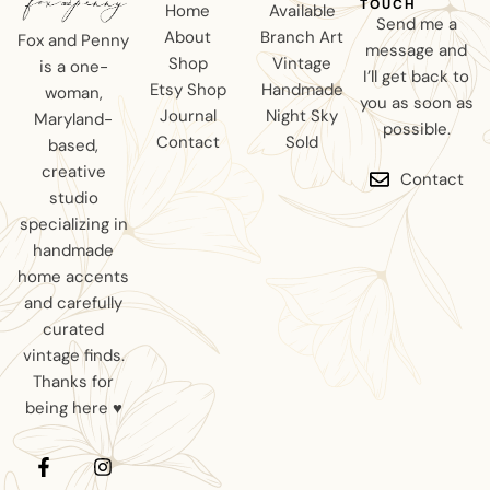
TOUCH
Home
Available
Send me a
About
Branch Art
Fox and Penny
message and
Shop
Vintage
is a one-
I’ll get back to
Etsy Shop
Handmade
woman,
you as soon as
Journal
Night Sky
Maryland-
possible.
Contact
Sold
based,
creative
Contact
studio
specializing in
handmade
home accents
and carefully
curated
vintage finds.
Thanks for
being here ♥