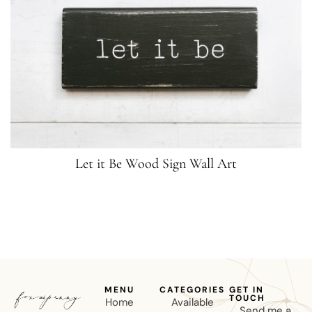
Let it Be Wood Sign Wall Art
MENU
CATEGORIES
GET IN
TOUCH
Home
Available
Send me a