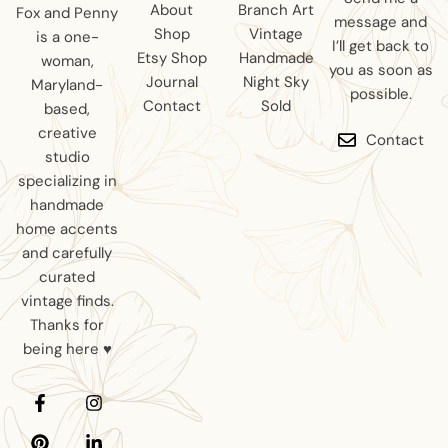
About
Branch Art
Fox and Penny
message and
Shop
Vintage
is a one-
I’ll get back to
Etsy Shop
Handmade
woman,
you as soon as
Journal
Night Sky
Maryland-
possible.
Contact
Sold
based,
creative
Contact
studio
specializing in
handmade
home accents
and carefully
curated
vintage finds.
Thanks for
being here ♥