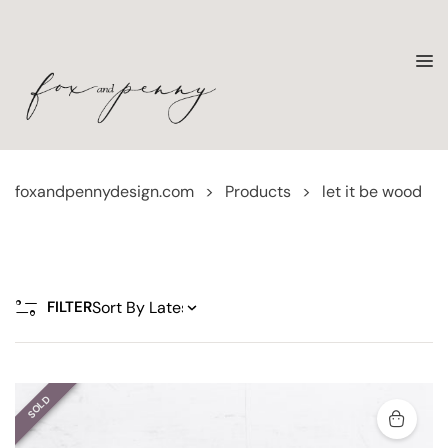
foxandpennydesign.com
>
Products
>
let it be wood
FILTER
SOLD