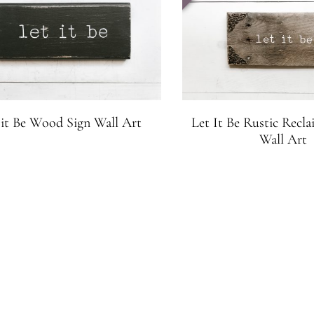
 it Be Wood Sign Wall Art
Let It Be Rustic Rec
Wall Art