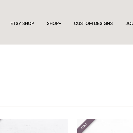
ETSY SHOP
SHOP
CUSTOM DESIGNS
JO
SOLD