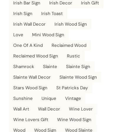
Irish Bar Sign
Irish Decor
Irish Gift
Irish Sign
Irish Toast
Irish Wall Decor
Irish Wood Sign
Love
Mini Wood Sign
One Of A Kind
Reclaimed Wood
Reclaimed Wood Sign
Rustic
Shamrock
Slainte
Slainte Sign
Slainte Wall Decor
Slainte Wood Sign
Stars Wood Sign
St Patricks Day
Sunshine
Unique
Vintage
Wall Art
Wall Decor
Wine Lover
Wine Lovers Gift
Wine Wood Sign
Wood
Wood Sign
Wood Slainte