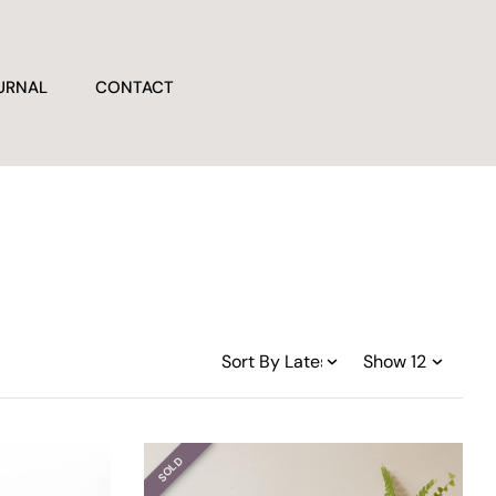
URNAL
CONTACT
SOLD