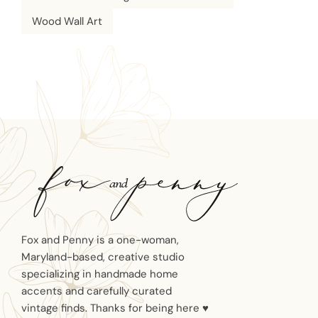
Wood Wall Art
Fox and Penny is a one-woman,
Maryland-based, creative studio
specializing in handmade home
accents and carefully curated
vintage finds. Thanks for being here ♥