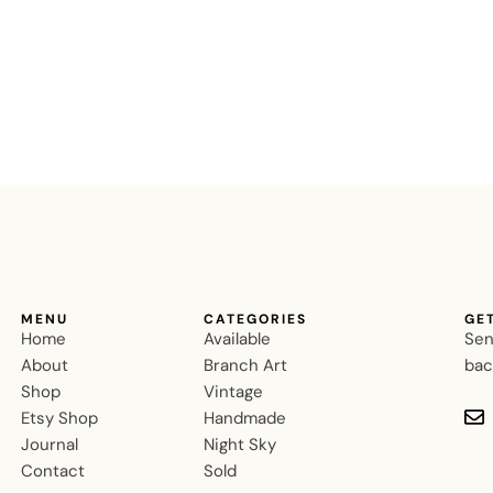
MENU
CATEGORIES
GE
Home
Available
Sen
About
Branch Art
bac
Shop
Vintage
Etsy Shop
Handmade
Journal
Night Sky
Contact
Sold