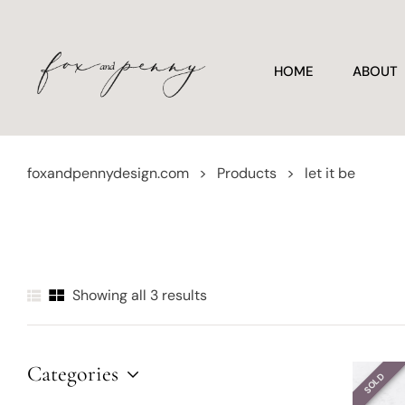
HOME
ABOUT
foxandpennydesign.com
>
Products
>
let it be
Showing all 3 results
Categories
SOLD