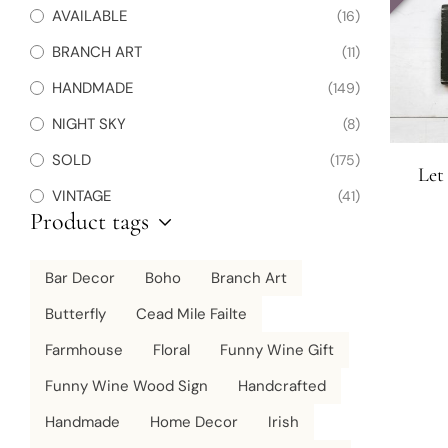
AVAILABLE
(16)
BRANCH ART
(11)
HANDMADE
(149)
NIGHT SKY
(8)
SOLD
(175)
Let
VINTAGE
(41)
Product tags
Bar Decor
Boho
Branch Art
Butterfly
Cead Mile Failte
Farmhouse
Floral
Funny Wine Gift
Funny Wine Wood Sign
Handcrafted
Handmade
Home Decor
Irish