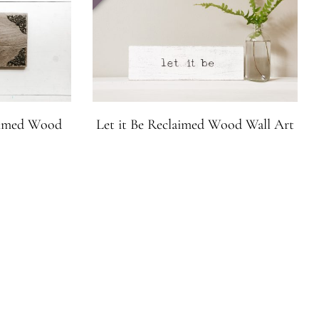
laimed Wood
Let it Be Reclaimed Wood Wall Art