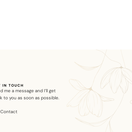
T IN TOUCH
d me a message and I’ll get
k to you as soon as possible.
Contact