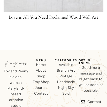
Love is All You Need Reclaimed Wood Wall Art
MENU
CATEGORIES
GET IN
TOUCH
Home
Available
Send me a
About
Branch Art
Fox and Penny
message and
Shop
Vintage
is a one-
I’ll get back to
Etsy Shop
Handmade
woman,
you as soon as
Journal
Night Sky
Maryland-
possible.
Contact
Sold
based,
creative
Contact
studio