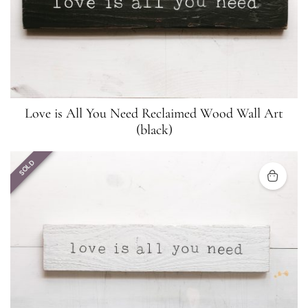
Love is All You Need Reclaimed Wood Wall Art
(black)
SOLD