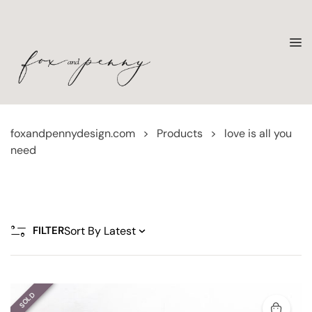
foxandpennydesign.com
>
Products
>
love is all you
need
FILTER
SOLD