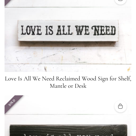
Love Is All We Need Reclaimed Wood Sign for Shelf,
Mantle or Desk
SOLD