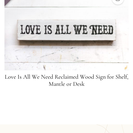
Love Is All We Need Reclaimed Wood Sign for Shelf,
Mantle or Desk