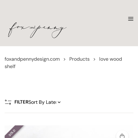
foxandpennydesign.com
>
Products
>
love wood
shelf
FILTER
SOLD