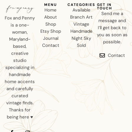
MENU
CATEGORIES
GET IN
TOUCH
Home
Available
Send me a
About
Branch Art
Fox and Penny
message and
Shop
Vintage
is a one-
I’ll get back to
Etsy Shop
Handmade
woman,
you as soon as
Journal
Night Sky
Maryland-
possible.
Contact
Sold
based,
creative
Contact
studio
specializing in
handmade
home accents
and carefully
curated
vintage finds.
Thanks for
being here ♥