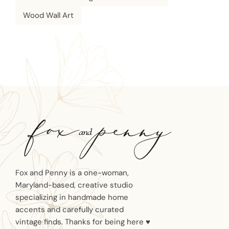
Wood Wall Art
Fox and Penny is a one-woman,
Maryland-based, creative studio
specializing in handmade home
accents and carefully curated
vintage finds. Thanks for being here ♥