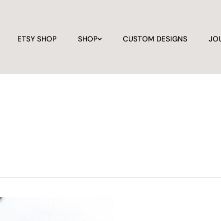
ETSY SHOP
SHOP
CUSTOM DESIGNS
JO