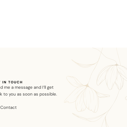
T IN TOUCH
d me a message and I’ll get
k to you as soon as possible.
Contact