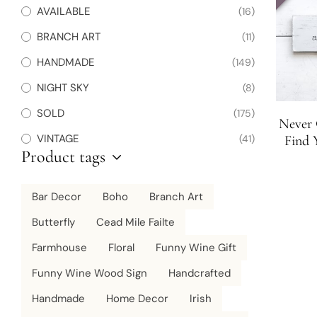
AVAILABLE
(16)
BRANCH ART
(11)
HANDMADE
(149)
NIGHT SKY
(8)
SOLD
(175)
Never 
VINTAGE
(41)
Find 
Product tags
D
Bar Decor
Boho
Branch Art
Butterfly
Cead Mile Failte
Farmhouse
Floral
Funny Wine Gift
Funny Wine Wood Sign
Handcrafted
Handmade
Home Decor
Irish