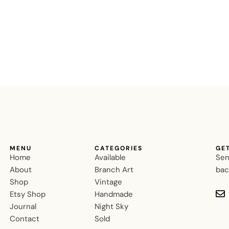
MENU
CATEGORIES
GE
Home
Available
Sen
About
Branch Art
bac
Shop
Vintage
Etsy Shop
Handmade
Journal
Night Sky
Contact
Sold