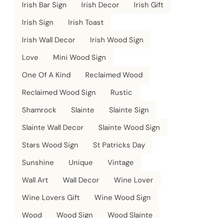
Irish Bar Sign
Irish Decor
Irish Gift
Irish Sign
Irish Toast
Irish Wall Decor
Irish Wood Sign
Love
Mini Wood Sign
One Of A Kind
Reclaimed Wood
Reclaimed Wood Sign
Rustic
Shamrock
Slainte
Slainte Sign
Slainte Wall Decor
Slainte Wood Sign
Stars Wood Sign
St Patricks Day
Sunshine
Unique
Vintage
Wall Art
Wall Decor
Wine Lover
Wine Lovers Gift
Wine Wood Sign
Wood
Wood Sign
Wood Slainte