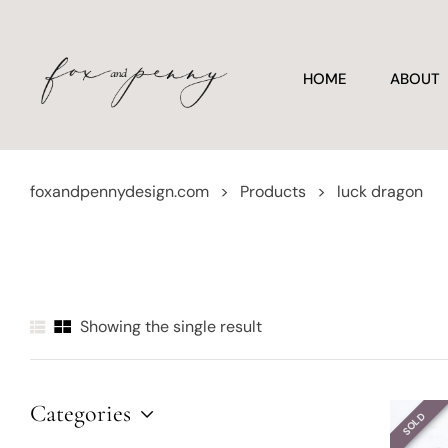
HOME
ABOUT
foxandpennydesign.com
>
Products
>
luck dragon
Showing the single result
Categories
SOLD