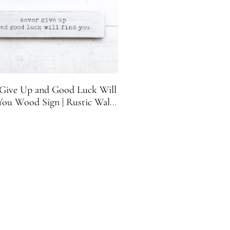
Give Up and Good Luck Will
You Wood Sign | Rustic Wall
ecor | Motivational Sign