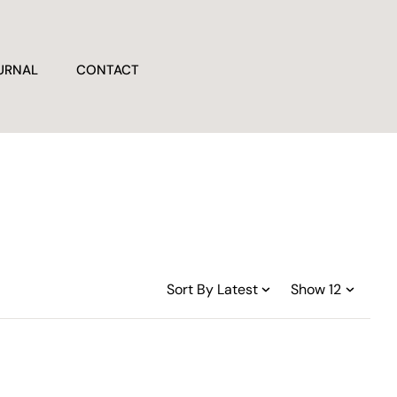
URNAL
CONTACT