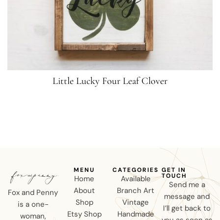
Little Lucky Four Leaf Clover
MENU
CATEGORIES
GET IN
TOUCH
Home
Available
Send me a
About
Branch Art
Fox and Penny
message and
Shop
Vintage
is a one-
I’ll get back to
Etsy Shop
Handmade
woman,