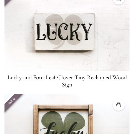
Lucky and Four Leaf Clover Tiny Reclaimed Wood
Sign
SOLD