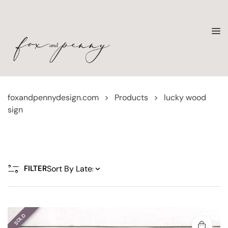
foxandpennydesign.com
>
Products
>
lucky wood
sign
FILTER
SOLD