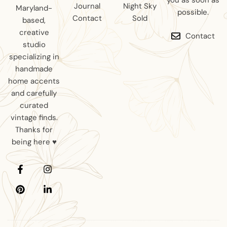
you as soon as
Journal
Night Sky
Maryland-
possible.
Contact
Sold
based,
creative
Contact
studio
specializing in
handmade
home accents
and carefully
curated
vintage finds.
Thanks for
being here ♥