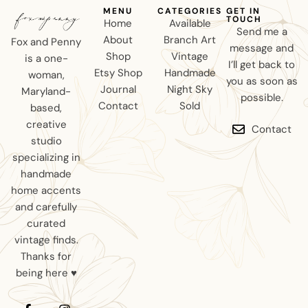
MENU
CATEGORIES
GET IN
TOUCH
Home
Available
Send me a
About
Branch Art
Fox and Penny
message and
Shop
Vintage
is a one-
I’ll get back to
Etsy Shop
Handmade
woman,
you as soon as
Journal
Night Sky
Maryland-
possible.
Contact
Sold
based,
creative
Contact
studio
specializing in
handmade
home accents
and carefully
curated
vintage finds.
Thanks for
being here ♥