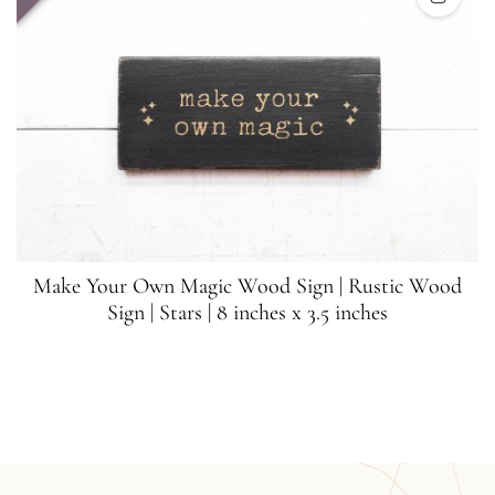
Make Your Own Magic Wood Sign | Rustic Wood
Sign | Stars | 8 inches x 3.5 inches