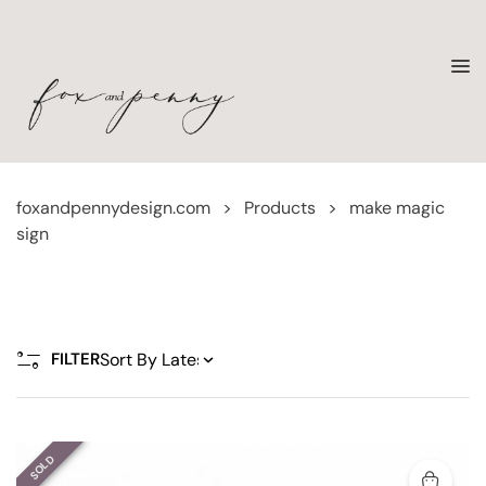
foxandpennydesign.com
>
Products
>
make magic
sign
FILTER
SOLD