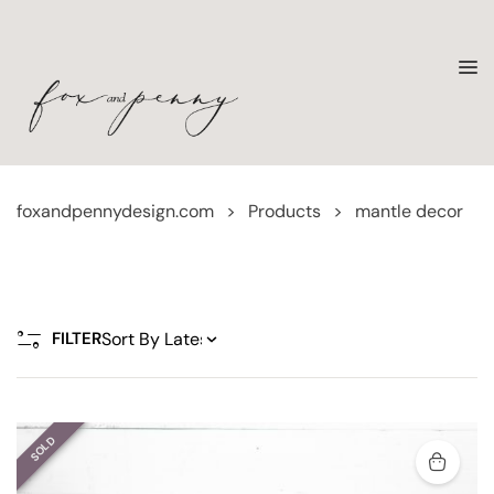
foxandpennydesign.com
>
Products
>
mantle decor
FILTER
SOLD