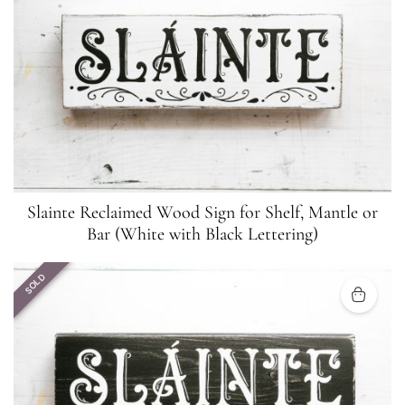
Slainte Reclaimed Wood Sign for Shelf, Mantle or
Bar (White with Black Lettering)
SOLD