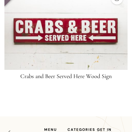
Crabs and Beer Served Here Wood Sign
MENU
CATEGORIES
GET IN