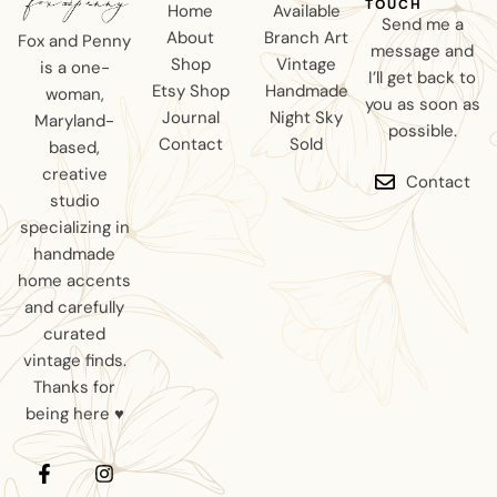
TOUCH
Home
Available
Send me a
About
Branch Art
Fox and Penny
message and
Shop
Vintage
is a one-
I’ll get back to
Etsy Shop
Handmade
woman,
you as soon as
Journal
Night Sky
Maryland-
possible.
Contact
Sold
based,
creative
Contact
studio
specializing in
handmade
home accents
and carefully
curated
vintage finds.
Thanks for
being here ♥