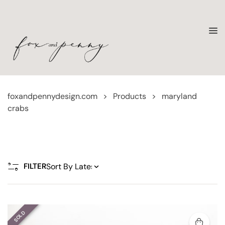
foxandpennydesign.com
>
Products
>
maryland
crabs
FILTER
SOLD