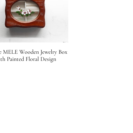
e MELE Wooden Jewelry Box
th Painted Floral Design