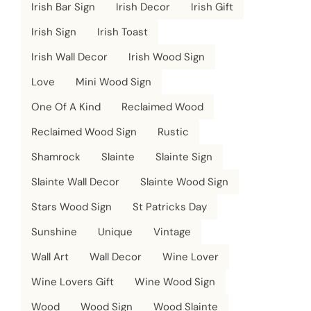
Irish Bar Sign
Irish Decor
Irish Gift
Irish Sign
Irish Toast
Irish Wall Decor
Irish Wood Sign
Love
Mini Wood Sign
One Of A Kind
Reclaimed Wood
Reclaimed Wood Sign
Rustic
Shamrock
Slainte
Slainte Sign
Slainte Wall Decor
Slainte Wood Sign
Stars Wood Sign
St Patricks Day
Sunshine
Unique
Vintage
Wall Art
Wall Decor
Wine Lover
Wine Lovers Gift
Wine Wood Sign
Wood
Wood Sign
Wood Slainte