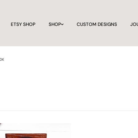
ETSY SHOP
SHOP
CUSTOM DESIGNS
JO
ox