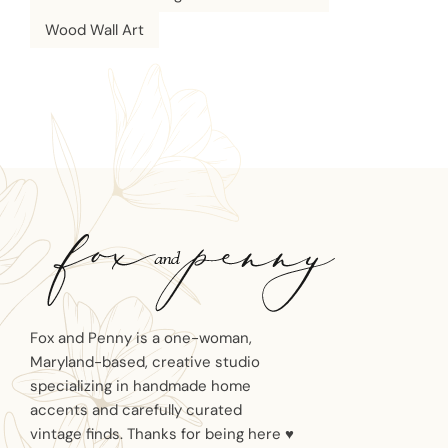
Wood Wall Art
Fox and Penny is a one-woman,
Maryland-based, creative studio
specializing in handmade home
accents and carefully curated
vintage finds. Thanks for being here ♥