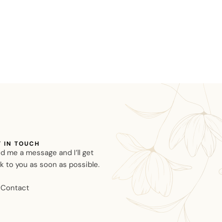
T IN TOUCH
d me a message and I’ll get
k to you as soon as possible.
Contact