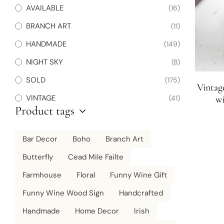
AVAILABLE
(16)
BRANCH ART
(11)
HANDMADE
(149)
NIGHT SKY
(8)
SOLD
(175)
Vintag
VINTAGE
(41)
wi
Product tags
Bar Decor
Boho
Branch Art
Butterfly
Cead Mile Failte
Farmhouse
Floral
Funny Wine Gift
Funny Wine Wood Sign
Handcrafted
Handmade
Home Decor
Irish