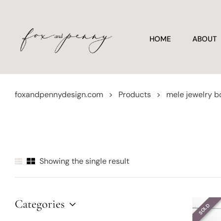
HOME
ABOUT
foxandpennydesign.com
>
Products
>
mele jewelry b
Showing the single result
Categories
SOLD