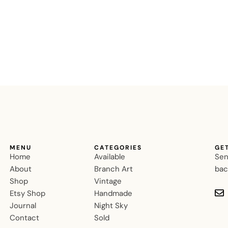
MENU
CATEGORIES
GE
Home
Available
Sen
About
Branch Art
bac
Shop
Vintage
Etsy Shop
Handmade
Journal
Night Sky
Contact
Sold