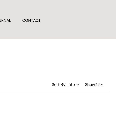
URNAL
CONTACT