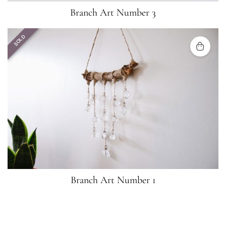
Branch Art Number 3
SOLD
Branch Art Number 1