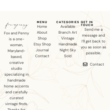
MENU
CATEGORIES
GET IN
TOUCH
Home
Available
Send me a
About
Branch Art
Fox and Penny
message and
Shop
Vintage
is a one-
I’ll get back to
Etsy Shop
Handmade
woman,
you as soon as
Journal
Night Sky
Maryland-
possible.
Contact
Sold
based,
creative
Contact
studio
specializing in
handmade
home accents
and carefully
curated
vintage finds.
Thanks for