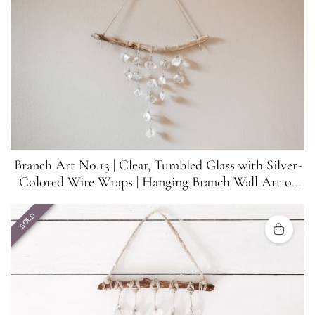
Branch Art No.13 | Clear, Tumbled Glass with Silver-
Colored Wire Wraps | Hanging Branch Wall Art or
Suncatcher
SOLD