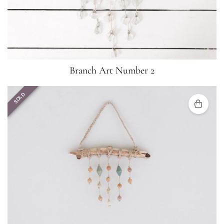
Branch Art Number 2
SOLD