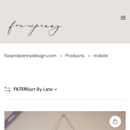
foxandpennydesign.com
>
Products
>
mobile
FILTER
SOLD