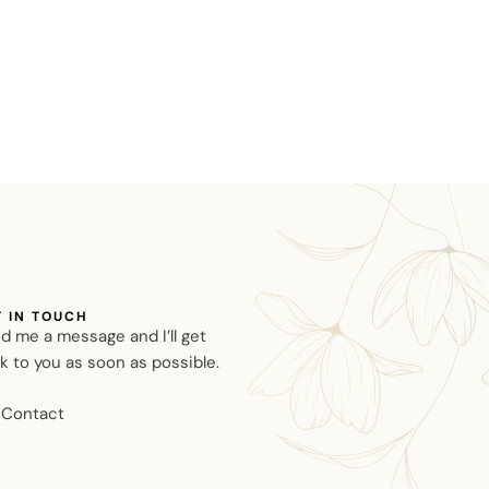
T IN TOUCH
d me a message and I’ll get
k to you as soon as possible.
Contact