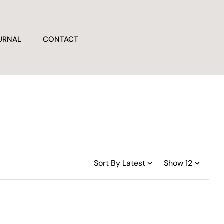
URNAL
CONTACT