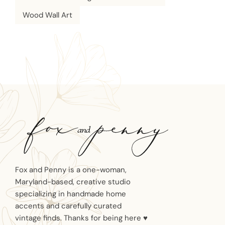
Wood Wall Art
Fox and Penny is a one-woman,
Maryland-based, creative studio
specializing in handmade home
accents and carefully curated
vintage finds. Thanks for being here ♥