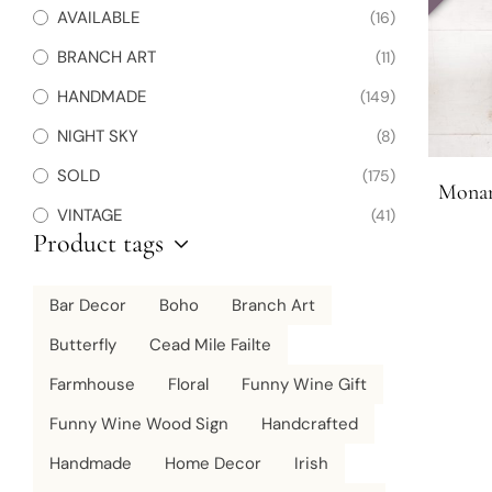
AVAILABLE
(16)
BRANCH ART
(11)
HANDMADE
(149)
NIGHT SKY
(8)
SOLD
(175)
Monar
VINTAGE
(41)
Product tags
Bar Decor
Boho
Branch Art
Butterfly
Cead Mile Failte
Farmhouse
Floral
Funny Wine Gift
Funny Wine Wood Sign
Handcrafted
Handmade
Home Decor
Irish