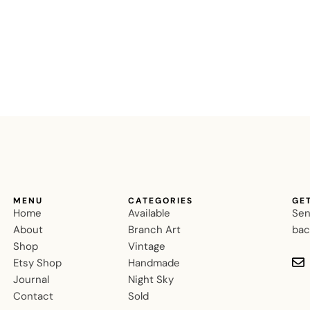
MENU
CATEGORIES
GE
Home
Available
Sen
About
Branch Art
bac
Shop
Vintage
Etsy Shop
Handmade
Journal
Night Sky
Contact
Sold