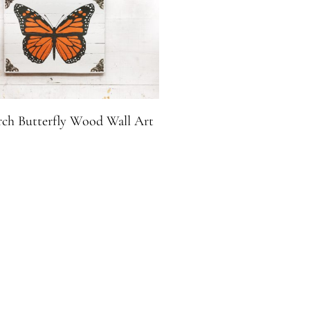
ch Butterfly Wood Wall Art