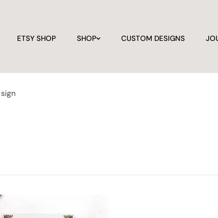
ETSY SHOP
SHOP
CUSTOM DESIGNS
JO
sign