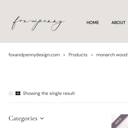
HOME
ABOUT
foxandpennydesign.com
>
Products
>
monarch wood 
Showing the single result
Categories
SOLD