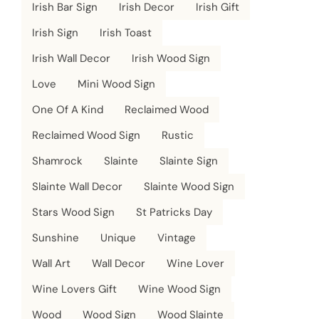
Irish Bar Sign
Irish Decor
Irish Gift
Irish Sign
Irish Toast
Irish Wall Decor
Irish Wood Sign
Love
Mini Wood Sign
One Of A Kind
Reclaimed Wood
Reclaimed Wood Sign
Rustic
Shamrock
Slainte
Slainte Sign
Slainte Wall Decor
Slainte Wood Sign
Stars Wood Sign
St Patricks Day
Sunshine
Unique
Vintage
Wall Art
Wall Decor
Wine Lover
Wine Lovers Gift
Wine Wood Sign
Wood
Wood Sign
Wood Slainte