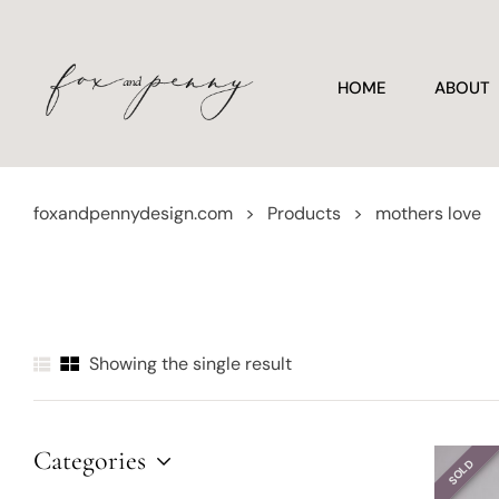
HOME
ABOUT
foxandpennydesign.com
>
Products
>
mothers love
Showing the single result
Categories
SOLD