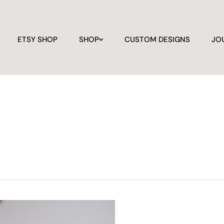
ETSY SHOP
SHOP
CUSTOM DESIGNS
JO