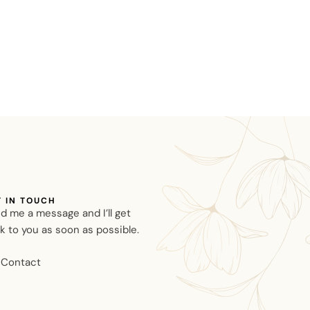
T IN TOUCH
d me a message and I’ll get
k to you as soon as possible.
Contact