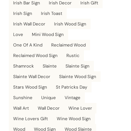
Irish Bar Sign
Irish Decor
Irish Gift
Irish Sign
Irish Toast
Irish Wall Decor
Irish Wood Sign
Love
Mini Wood Sign
One Of A Kind
Reclaimed Wood
Reclaimed Wood Sign
Rustic
Shamrock
Slainte
Slainte Sign
Slainte Wall Decor
Slainte Wood Sign
Stars Wood Sign
St Patricks Day
Sunshine
Unique
Vintage
Wall Art
Wall Decor
Wine Lover
Wine Lovers Gift
Wine Wood Sign
Wood
Wood Sign
Wood Slainte