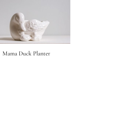
Mama Duck Planter