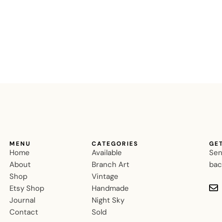
MENU
CATEGORIES
GE
Home
Available
Sen
About
Branch Art
bac
Shop
Vintage
Etsy Shop
Handmade
Journal
Night Sky
Contact
Sold