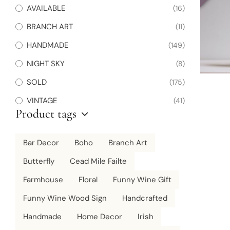
AVAILABLE
(16)
BRANCH ART
(11)
HANDMADE
(149)
NIGHT SKY
(8)
SOLD
(175)
VINTAGE
(41)
Product tags
Bar Decor
Boho
Branch Art
Butterfly
Cead Mile Failte
Farmhouse
Floral
Funny Wine Gift
Funny Wine Wood Sign
Handcrafted
Handmade
Home Decor
Irish