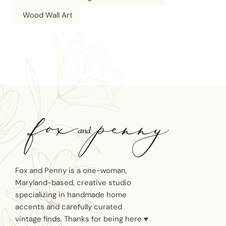
Wood Wall Art
Fox and Penny is a one-woman,
Maryland-based, creative studio
specializing in handmade home
accents and carefully curated
vintage finds. Thanks for being here ♥