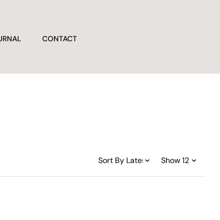
URNAL
CONTACT