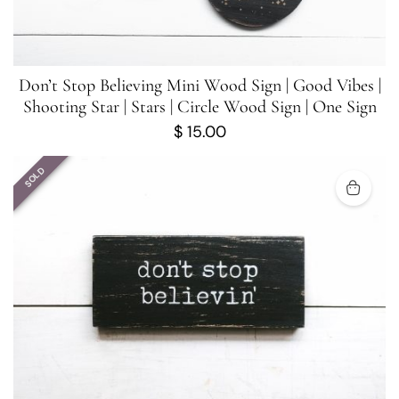
Don’t Stop Believing Mini Wood Sign | Good Vibes |
Shooting Star | Stars | Circle Wood Sign | One Sign
$
15.00
SOLD