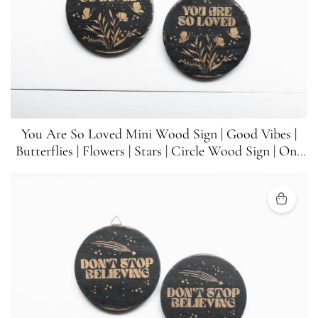
You Are So Loved Mini Wood Sign | Good Vibes |
Butterflies | Flowers | Stars | Circle Wood Sign | One
Sign