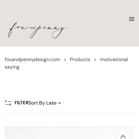
foxandpennydesign.com
>
Products
>
motivational
saying
FILTER