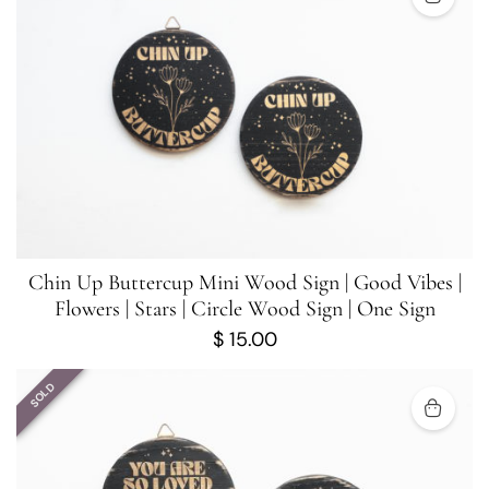
Chin Up Buttercup Mini Wood Sign | Good Vibes |
Flowers | Stars | Circle Wood Sign | One Sign
$
15.00
SOLD