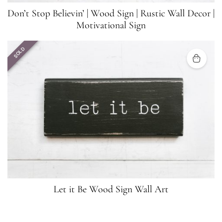
Don’t Stop Believin’ | Wood Sign | Rustic Wall Decor |
Motivational Sign
SOLD
Let it Be Wood Sign Wall Art