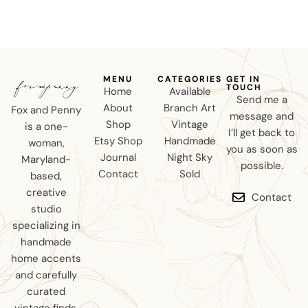
MENU
CATEGORIES
GET IN
TOUCH
Home
Available
Send me a
About
Branch Art
Fox and Penny
message and
Shop
Vintage
is a one-
I’ll get back to
Etsy Shop
Handmade
woman,
you as soon as
Journal
Night Sky
Maryland-
possible.
Contact
Sold
based,
creative
Contact
studio
specializing in
handmade
home accents
and carefully
curated
vintage finds.