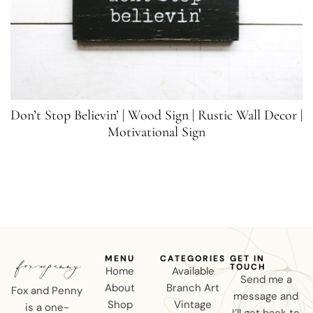
Don’t Stop Believin’ | Wood Sign | Rustic Wall Decor |
Motivational Sign
MENU
CATEGORIES
GET IN
TOUCH
Home
Available
Send me a
About
Branch Art
Fox and Penny
message and
Shop
Vintage
is a one-