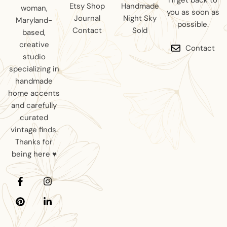
I’ll get back to
Etsy Shop
Handmade
woman,
you as soon as
Journal
Night Sky
Maryland-
possible.
Contact
Sold
based,
creative
Contact
studio
specializing in
handmade
home accents
and carefully
curated
vintage finds.
Thanks for
being here ♥