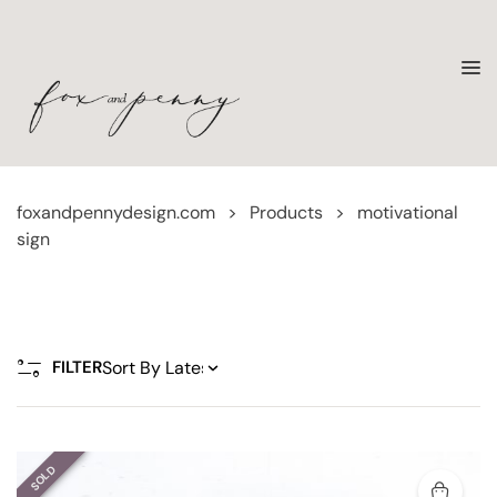
foxandpennydesign.com
>
Products
>
motivational
sign
FILTER
SOLD