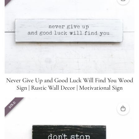
Never Give Up and Good Luck Will Find You Wood
Sign | Rustic Wall Decor | Motivational Sign
SOLD