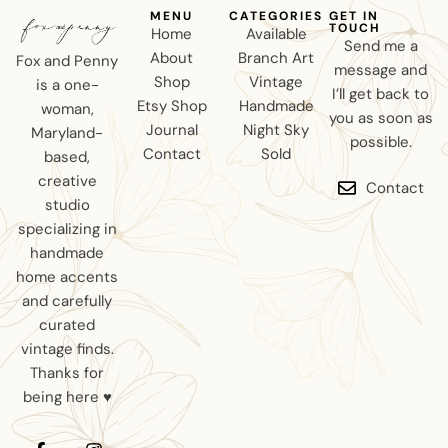
MENU
CATEGORIES
GET IN
TOUCH
Home
Available
Send me a
About
Branch Art
Fox and Penny
message and
Shop
Vintage
is a one-
I’ll get back to
Etsy Shop
Handmade
woman,
you as soon as
Journal
Night Sky
Maryland-
possible.
Contact
Sold
based,
creative
Contact
studio
specializing in
handmade
home accents
and carefully
curated
vintage finds.
Thanks for
being here ♥