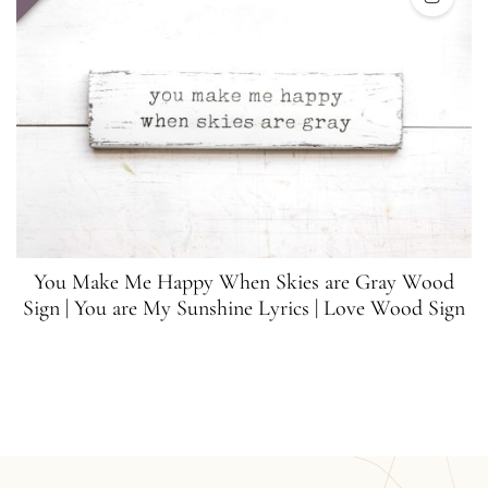
You Make Me Happy When Skies are Gray Wood
Sign | You are My Sunshine Lyrics | Love Wood Sign