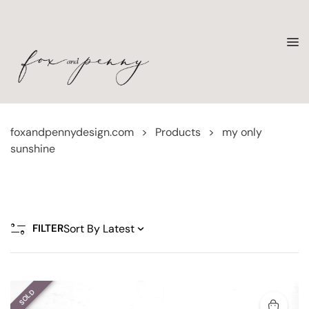
foxandpennydesign.com
>
Products
>
my only
sunshine
FILTER
SOLD