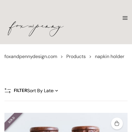
foxandpennydesign.com
>
Products
>
napkin holder
FILTER
SOLD