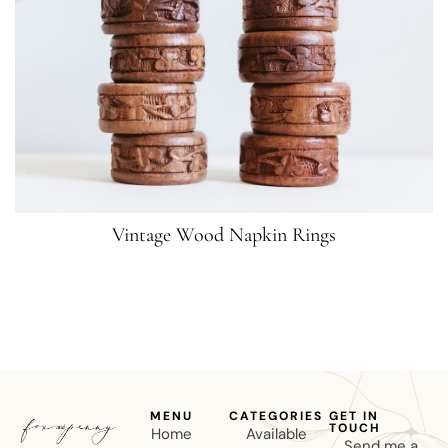
Vintage Wood Napkin Rings
MENU
CATEGORIES
GET IN
TOUCH
Home
Available
Send me a