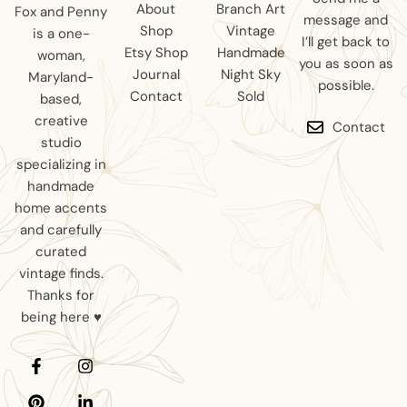
About
Branch Art
Fox and Penny
message and
Shop
Vintage
is a one-
I’ll get back to
Etsy Shop
Handmade
woman,
you as soon as
Journal
Night Sky
Maryland-
possible.
Contact
Sold
based,
creative
Contact
studio
specializing in
handmade
home accents
and carefully
curated
vintage finds.
Thanks for
being here ♥