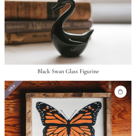
Black Swan Glass Figurine
SOLD