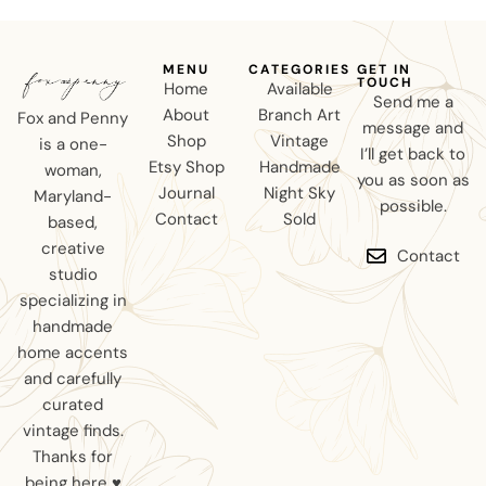
MENU
CATEGORIES
GET IN
TOUCH
Home
Available
Send me a
About
Branch Art
Fox and Penny
message and
Shop
Vintage
is a one-
I’ll get back to
Etsy Shop
Handmade
woman,
you as soon as
Journal
Night Sky
Maryland-
possible.
Contact
Sold
based,
creative
Contact
studio
specializing in
handmade
home accents
and carefully
curated
vintage finds.
Thanks for
being here ♥