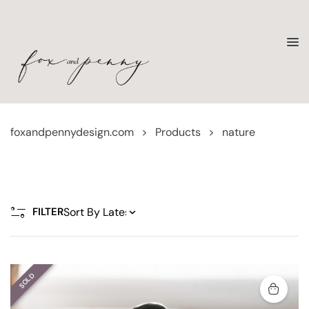
foxandpennydesign.com
>
Products
>
nature
FILTER
SOLD