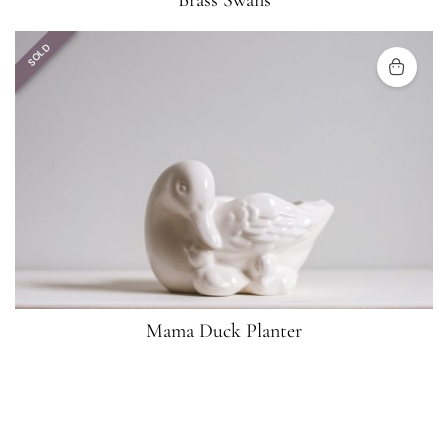
Brass Swans
SOLD
Mama Duck Planter