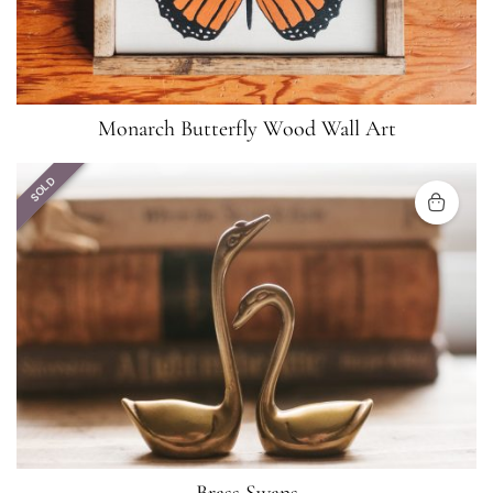
Monarch Butterfly Wood Wall Art
SOLD