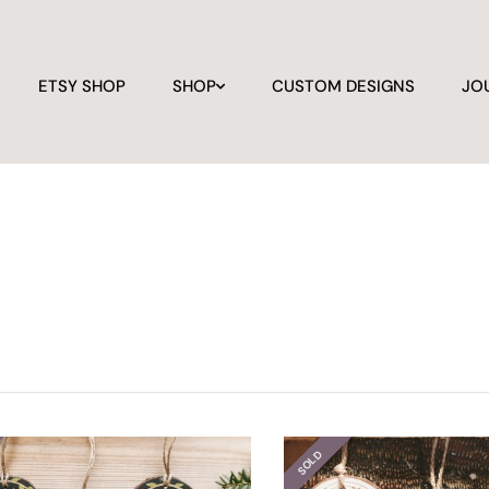
ETSY SHOP
SHOP
CUSTOM DESIGNS
JO
SOLD