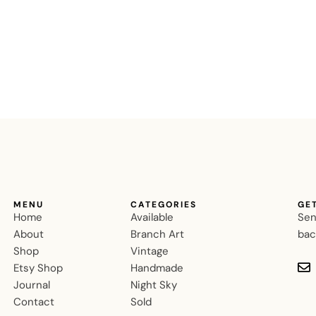
MENU
CATEGORIES
GE
Home
Available
Sen
About
Branch Art
bac
Shop
Vintage
Etsy Shop
Handmade
Journal
Night Sky
Contact
Sold