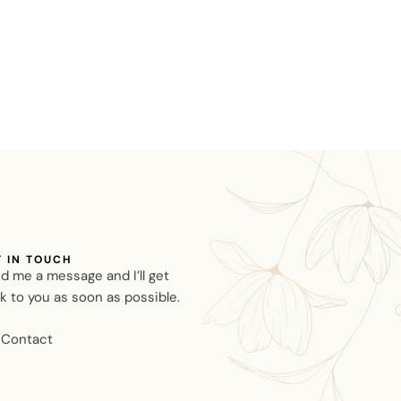
T IN TOUCH
d me a message and I’ll get
k to you as soon as possible.
Contact