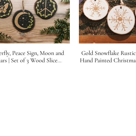
erfly, Peace Sign, Moon and
Gold Snowflake Rustic
ars | Set of 3 Wood Slice
Hand Painted Christm
tmas Ornaments | Black and
White and Gold (S
Gold