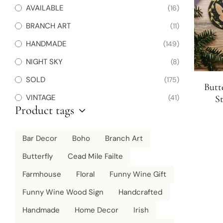
AVAILABLE
(16)
BRANCH ART
(11)
HANDMADE
(149)
NIGHT SKY
(8)
SOLD
(175)
Butt
VINTAGE
(41)
St
Product tags
Chris
Bar Decor
Boho
Branch Art
Butterfly
Cead Mile Failte
Farmhouse
Floral
Funny Wine Gift
Funny Wine Wood Sign
Handcrafted
Handmade
Home Decor
Irish