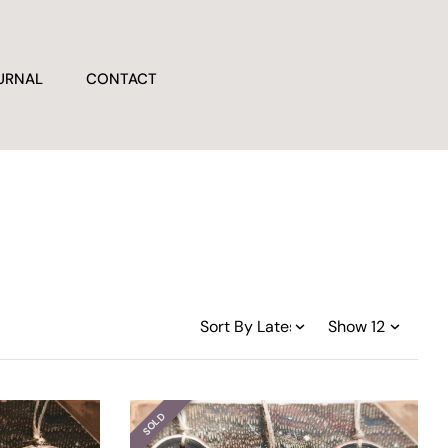
URNAL
CONTACT
SOLD