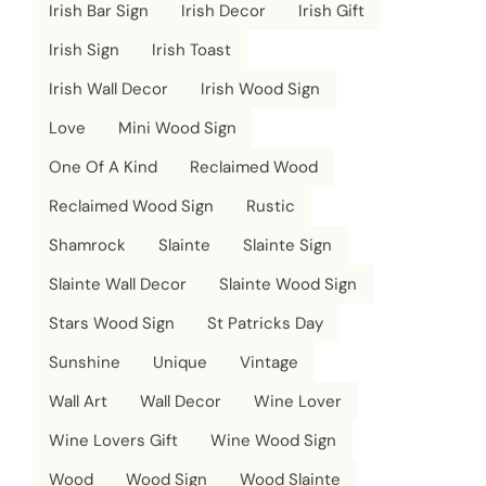
Irish Bar Sign
Irish Decor
Irish Gift
Irish Sign
Irish Toast
Irish Wall Decor
Irish Wood Sign
Love
Mini Wood Sign
One Of A Kind
Reclaimed Wood
Reclaimed Wood Sign
Rustic
Shamrock
Slainte
Slainte Sign
Slainte Wall Decor
Slainte Wood Sign
Stars Wood Sign
St Patricks Day
Sunshine
Unique
Vintage
Wall Art
Wall Decor
Wine Lover
Wine Lovers Gift
Wine Wood Sign
Wood
Wood Sign
Wood Slainte