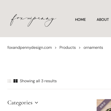
HOME
ABOUT
foxandpennydesign.com
>
Products
>
ornaments
Showing all 3 results
Categories
SOLD