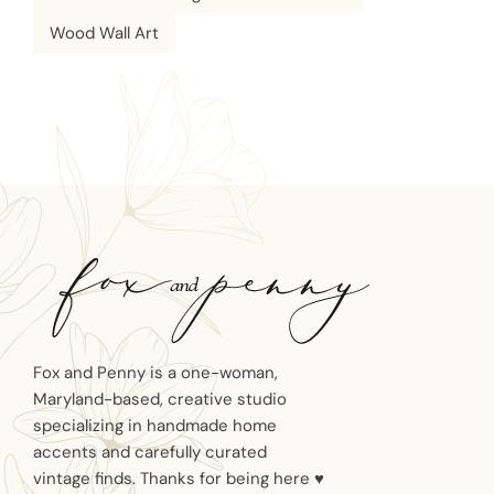
Wood Wall Art
Fox and Penny is a one-woman,
Maryland-based, creative studio
specializing in handmade home
accents and carefully curated
vintage finds. Thanks for being here ♥