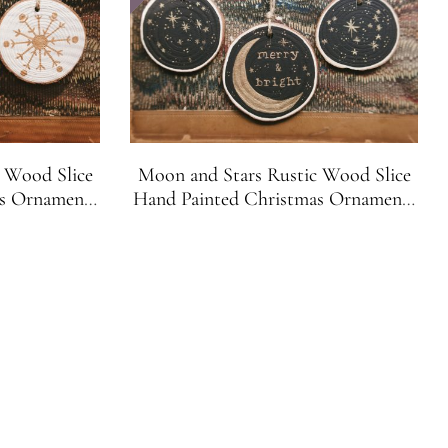
 Wood Slice
Moon and Stars Rustic Wood Slice
as Ornaments
Hand Painted Christmas Ornaments
et of 3)
Black and Gold (Set of 3)