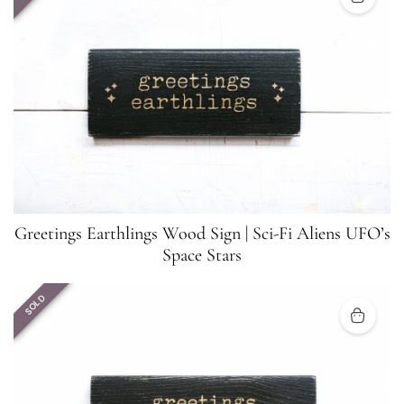
Greetings Earthlings Wood Sign | Sci-Fi Aliens UFO’s
Space Stars
SOLD