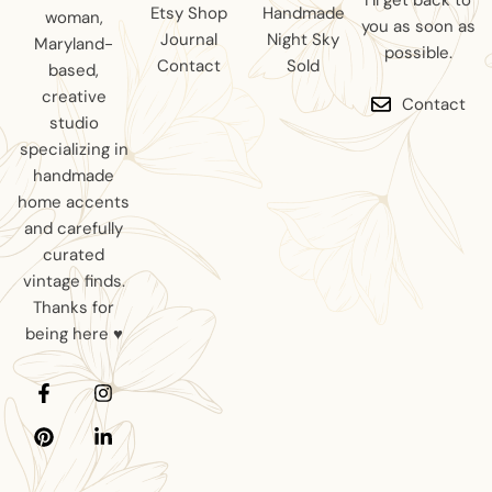
I’ll get back to
Etsy Shop
Handmade
woman,
you as soon as
Journal
Night Sky
Maryland-
possible.
Contact
Sold
based,
creative
Contact
studio
specializing in
handmade
home accents
and carefully
curated
vintage finds.
Thanks for
being here ♥