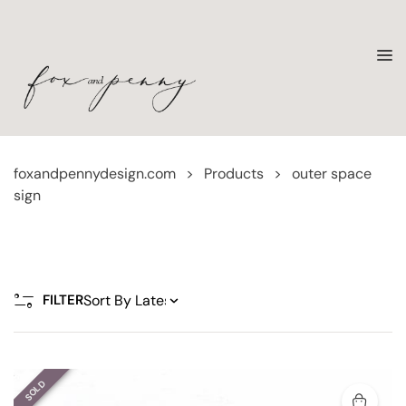
foxandpennydesign.com
>
Products
>
outer space
sign
FILTER
SOLD