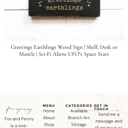
Greetings Earthlings Wood Sign | Shelf, Desk or
Mantle | Sci-Fi Aliens UFO’s Space Stars
MENU
CATEGORIES
GET IN
TOUCH
Home
Available
Send me a
About
Branch Art
Fox and Penny
message and
Shop
Vintage
is a one-