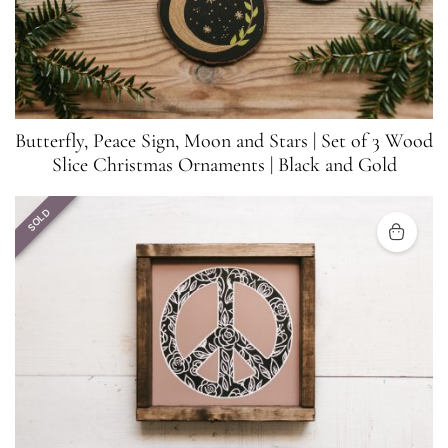
Butterfly, Peace Sign, Moon and Stars | Set of 3 Wood
Slice Christmas Ornaments | Black and Gold
SOLD