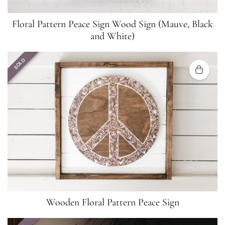
Floral Pattern Peace Sign Wood Sign (Mauve, Black
and White)
SOLD
Wooden Floral Pattern Peace Sign