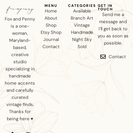
MENU
CATEGORIES
GET IN
TOUCH
Home
Available
Send me a
About
Branch Art
Fox and Penny
message and
Shop
Vintage
is a one-
I’ll get back to
Etsy Shop
Handmade
woman,
you as soon as
Journal
Night Sky
Maryland-
possible.
Contact
Sold
based,
creative
Contact
studio
specializing in
handmade
home accents
and carefully
curated
vintage finds.
Thanks for
being here ♥