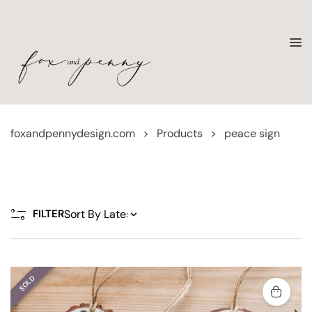
foxandpennydesign.com
>
Products
>
peace sign
FILTER
SOLD