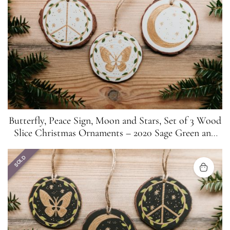
Butterfly, Peace Sign, Moon and Stars, Set of 3 Wood
Slice Christmas Ornaments – 2020 Sage Green and
Gold
SOLD