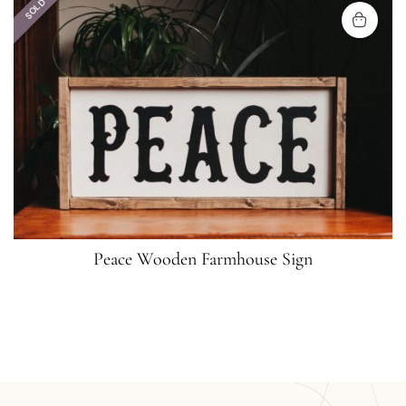
SOLD
Peace Wooden Farmhouse Sign