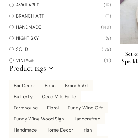
AVAILABLE
(16)
BRANCH ART
(11)
HANDMADE
(149)
NIGHT SKY
(8)
SOLD
(175)
Set o
VINTAGE
(41)
Speckl
Product tags
Bar Decor
Boho
Branch Art
Butterfly
Cead Mile Failte
Farmhouse
Floral
Funny Wine Gift
Funny Wine Wood Sign
Handcrafted
Handmade
Home Decor
Irish