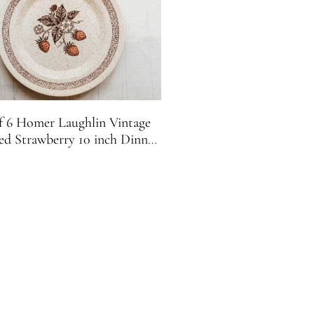
f 6 Homer Laughlin Vintage
ed Strawberry 10 inch Dinner
Plates H-83 USA