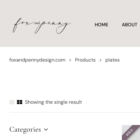
HOME
ABOUT
foxandpennydesign.com
>
Products
>
plates
Showing the single result
Categories
SOLD