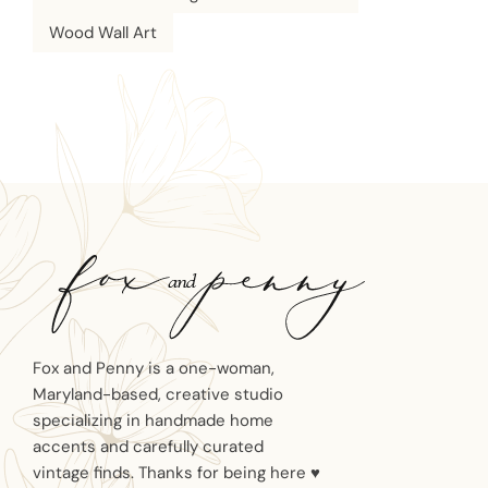
Wood Wall Art
Fox and Penny is a one-woman,
Maryland-based, creative studio
specializing in handmade home
accents and carefully curated
vintage finds. Thanks for being here ♥