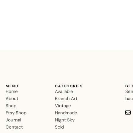
MENU
CATEGORIES
GE
Home
Available
Sen
About
Branch Art
bac
Shop
Vintage
Etsy Shop
Handmade
Journal
Night Sky
Contact
Sold