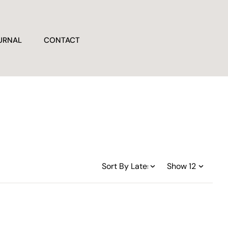
URNAL
CONTACT