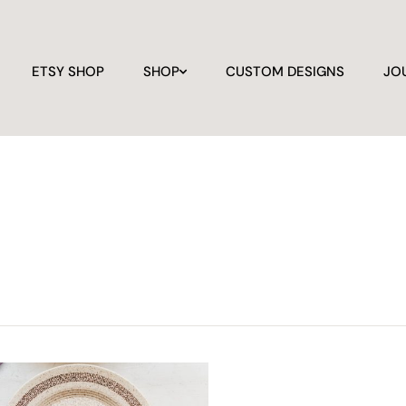
ETSY SHOP
SHOP
CUSTOM DESIGNS
JO