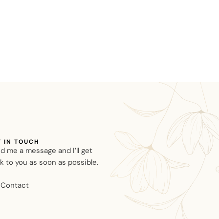
T IN TOUCH
d me a message and I’ll get
k to you as soon as possible.
Contact