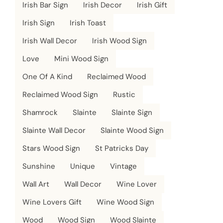
Irish Bar Sign
Irish Decor
Irish Gift
Irish Sign
Irish Toast
Irish Wall Decor
Irish Wood Sign
Love
Mini Wood Sign
One Of A Kind
Reclaimed Wood
Reclaimed Wood Sign
Rustic
Shamrock
Slainte
Slainte Sign
Slainte Wall Decor
Slainte Wood Sign
Stars Wood Sign
St Patricks Day
Sunshine
Unique
Vintage
Wall Art
Wall Decor
Wine Lover
Wine Lovers Gift
Wine Wood Sign
Wood
Wood Sign
Wood Slainte