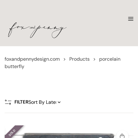
foxandpennydesign.com
>
Products
>
porcelain
butterfly
FILTER
SOLD