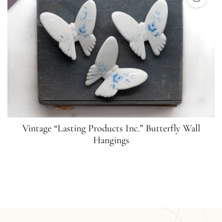
Vintage “Lasting Products Inc.” Butterfly Wall
Hangings