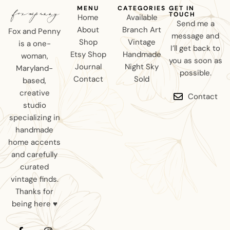
MENU
CATEGORIES
GET IN
TOUCH
Home
Available
Send me a
About
Branch Art
Fox and Penny
message and
Shop
Vintage
is a one-
I’ll get back to
Etsy Shop
Handmade
woman,
you as soon as
Journal
Night Sky
Maryland-
possible.
Contact
Sold
based,
creative
Contact
studio
specializing in
handmade
home accents
and carefully
curated
vintage finds.
Thanks for
being here ♥