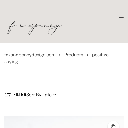
foxandpennydesign.com
>
Products
>
positive
saying
FILTER