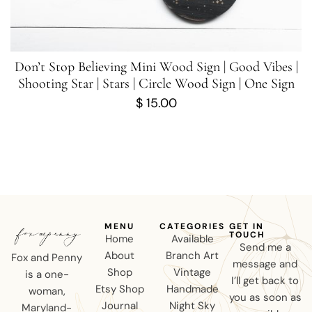
Don’t Stop Believing Mini Wood Sign | Good Vibes |
Shooting Star | Stars | Circle Wood Sign | One Sign
$
15.00
MENU
CATEGORIES
GET IN
TOUCH
Home
Available
Send me a
About
Branch Art
Fox and Penny
message and
Shop
Vintage
is a one-
I’ll get back to
Etsy Shop
Handmade
woman,
you as soon as
Journal
Night Sky
Maryland-