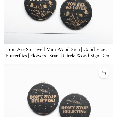
You Are So Loved Mini Wood Sign | Good Vibes |
Butterflies | Flowers | Stars | Circle Wood Sign | One
Sign