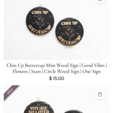
Chin Up Buttercup Mini Wood Sign | Good Vibes |
Flowers | Stars | Circle Wood Sign | One Sign
$
15.00
SOLD