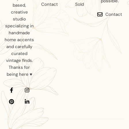
possible.
Contact
Sold
based,
creative
Contact
studio
specializing in
handmade
home accents
and carefully
curated
vintage finds.
Thanks for
being here ♥