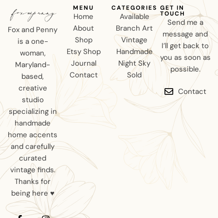
MENU
CATEGORIES
GET IN
TOUCH
Home
Available
Send me a
About
Branch Art
Fox and Penny
message and
Shop
Vintage
is a one-
I’ll get back to
Etsy Shop
Handmade
woman,
you as soon as
Journal
Night Sky
Maryland-
possible.
Contact
Sold
based,
creative
Contact
studio
specializing in
handmade
home accents
and carefully
curated
vintage finds.
Thanks for
being here ♥