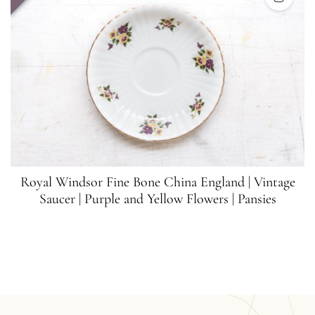
Royal Windsor Fine Bone China England | Vintage
Saucer | Purple and Yellow Flowers | Pansies