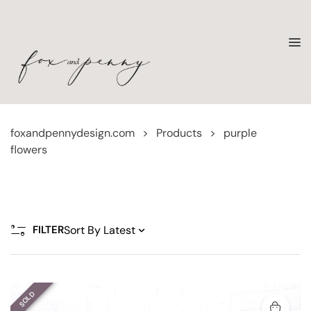
foxandpennydesign.com
>
Products
>
purple
flowers
FILTER
SOLD