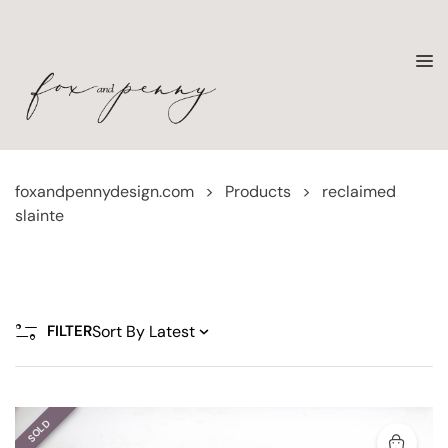
foxandpennydesign.com
>
Products
>
reclaimed
slainte
FILTER
SOLD