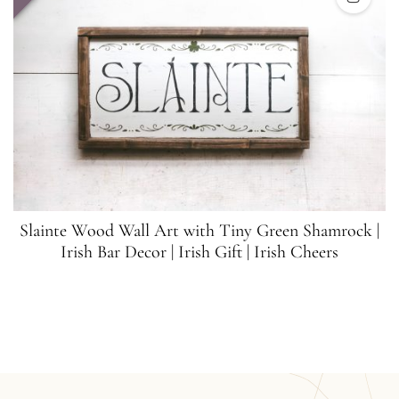
Slainte Wood Wall Art with Tiny Green Shamrock |
Irish Bar Decor | Irish Gift | Irish Cheers