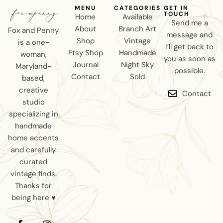
MENU
CATEGORIES
GET IN
TOUCH
Home
Available
Send me a
About
Branch Art
Fox and Penny
message and
Shop
Vintage
is a one-
I’ll get back to
Etsy Shop
Handmade
woman,
you as soon as
Journal
Night Sky
Maryland-
possible.
Contact
Sold
based,
creative
Contact
studio
specializing in
handmade
home accents
and carefully
curated
vintage finds.
Thanks for
being here ♥