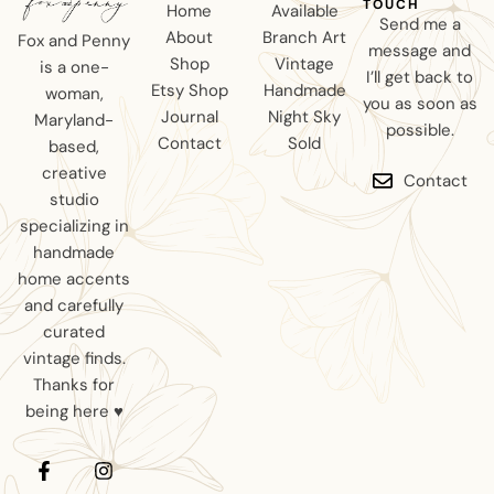
TOUCH
Home
Available
Send me a
About
Branch Art
Fox and Penny
message and
Shop
Vintage
is a one-
I’ll get back to
Etsy Shop
Handmade
woman,
you as soon as
Journal
Night Sky
Maryland-
possible.
Contact
Sold
based,
creative
Contact
studio
specializing in
handmade
home accents
and carefully
curated
vintage finds.
Thanks for
being here ♥