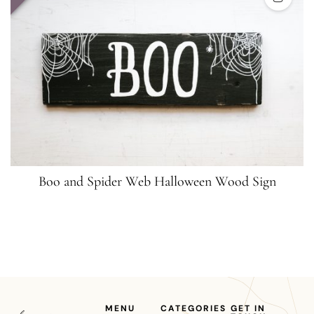
Boo and Spider Web Halloween Wood Sign
MENU
CATEGORIES
GET IN