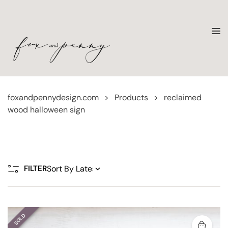
foxandpennydesign.com
>
Products
>
reclaimed
wood halloween sign
FILTER
SOLD