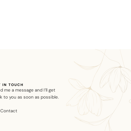
T IN TOUCH
d me a message and I’ll get
k to you as soon as possible.
Contact