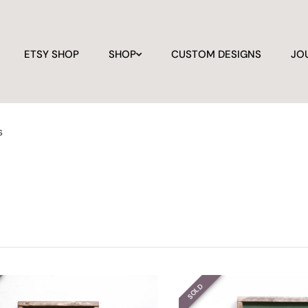
ETSY SHOP
SHOP
CUSTOM DESIGNS
JO
s
SOLD