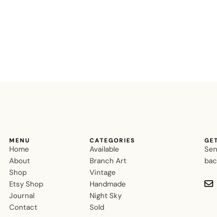
MENU
CATEGORIES
GE
Home
Available
Sen
About
Branch Art
bac
Shop
Vintage
Etsy Shop
Handmade
Journal
Night Sky
Contact
Sold