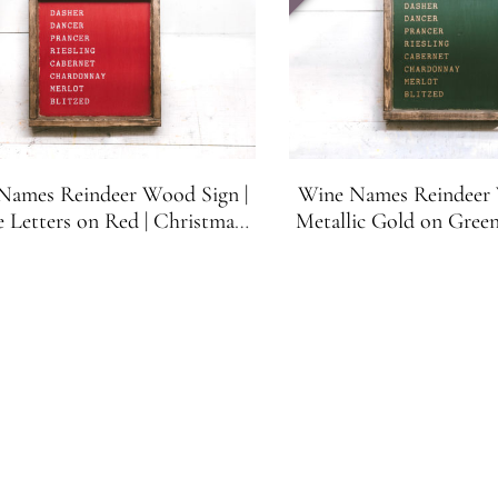
Names Reindeer Wood Sign |
Wine Names Reindeer 
 Letters on Red | Christmas
Metallic Gold on Green
ecor | Wine Lovers Gift
Decor | Wine Love