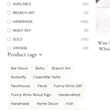
AVAILABLE
(16)
BRANCH ART
(11)
HANDMADE
(149)
NIGHT SKY
(8)
SOLD
(175)
Wine 
VINTAGE
(41)
White
Product tags
D
Bar Decor
Boho
Branch Art
Butterfly
Cead Mile Failte
Farmhouse
Floral
Funny Wine Gift
Funny Wine Wood Sign
Handcrafted
Handmade
Home Decor
Irish