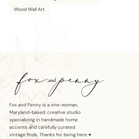
Wood Wall Art
Fox and Penny is a one-woman,
Maryland-based, creative studio
specializing in handmade home
accents and carefully curated
vintage finds. Thanks for being here ♥