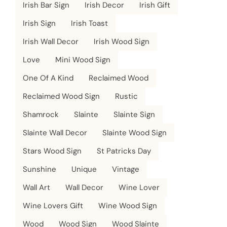
Irish Bar Sign
Irish Decor
Irish Gift
Irish Sign
Irish Toast
Irish Wall Decor
Irish Wood Sign
Love
Mini Wood Sign
One Of A Kind
Reclaimed Wood
Reclaimed Wood Sign
Rustic
Shamrock
Slainte
Slainte Sign
Slainte Wall Decor
Slainte Wood Sign
Stars Wood Sign
St Patricks Day
Sunshine
Unique
Vintage
Wall Art
Wall Decor
Wine Lover
Wine Lovers Gift
Wine Wood Sign
Wood
Wood Sign
Wood Slainte