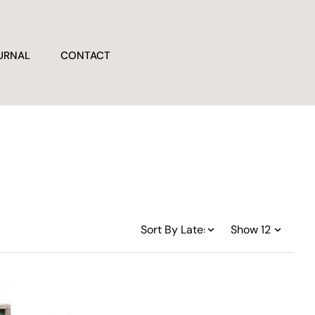
URNAL
CONTACT