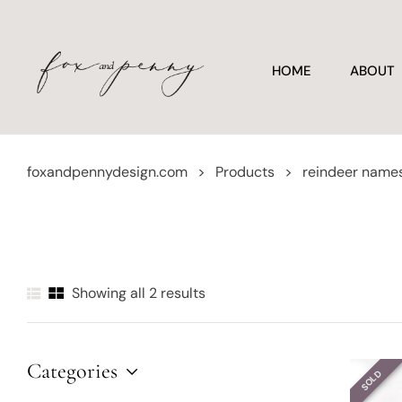
HOME
ABOUT
foxandpennydesign.com
>
Products
>
reindeer name
Showing all 2 results
Categories
SOLD