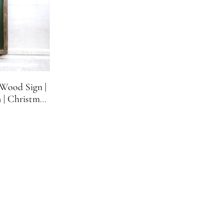
Wood Sign |
 | Christmas
rs Gift