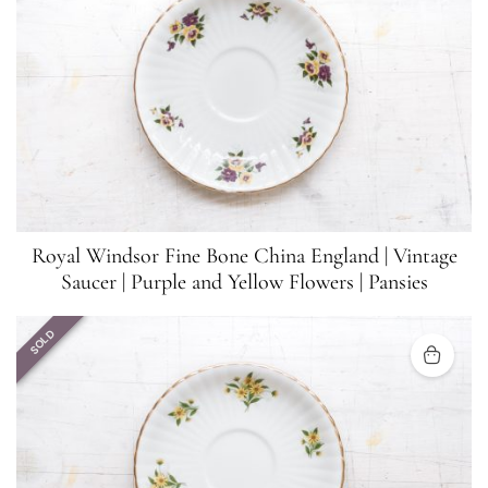
Royal Windsor Fine Bone China England | Vintage
Saucer | Purple and Yellow Flowers | Pansies
SOLD