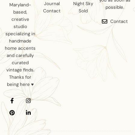
you as soon as
Journal
Night Sky
Maryland-
possible.
Contact
Sold
based,
creative
Contact
studio
specializing in
handmade
home accents
and carefully
curated
vintage finds.
Thanks for
being here ♥