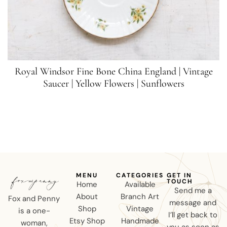
Royal Windsor Fine Bone China England | Vintage
Saucer | Yellow Flowers | Sunflowers
MENU
CATEGORIES
GET IN
TOUCH
Home
Available
Send me a
About
Branch Art
Fox and Penny
message and
Shop
Vintage
is a one-
I’ll get back to
Etsy Shop
Handmade
woman,