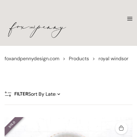
foxandpennydesign.com
>
Products
>
royal windsor
FILTER
SOLD