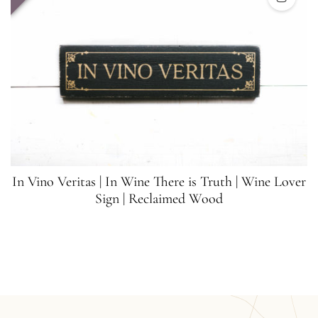
In Vino Veritas | In Wine There is Truth | Wine Lover
Sign | Reclaimed Wood