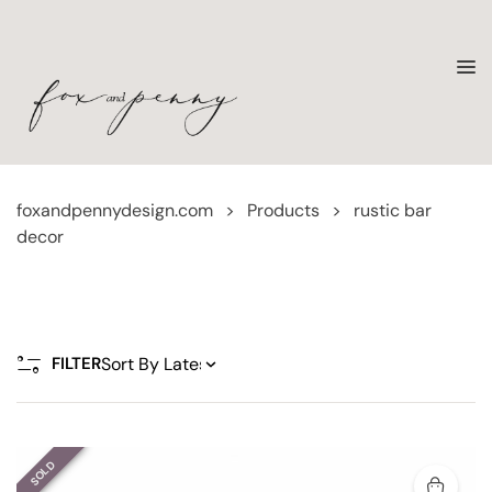
foxandpennydesign.com
>
Products
>
rustic bar
decor
FILTER
SOLD