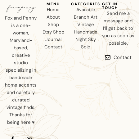
MENU
CATEGORIES
GET IN
TOUCH
Home
Available
Send me a
About
Branch Art
Fox and Penny
message and
Shop
Vintage
is a one-
I’ll get back to
Etsy Shop
Handmade
woman,
you as soon as
Journal
Night Sky
Maryland-
possible.
Contact
Sold
based,
creative
Contact
studio
specializing in
handmade
home accents
and carefully
curated
vintage finds.
Thanks for
being here ♥