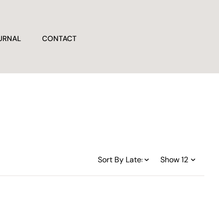
URNAL
CONTACT