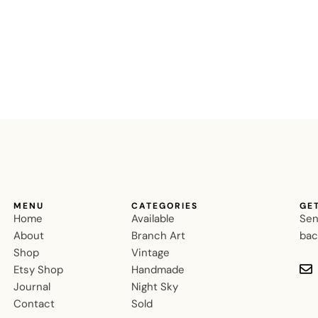
MENU
CATEGORIES
GE
Home
Available
Sen
About
Branch Art
bac
Shop
Vintage
Etsy Shop
Handmade
Journal
Night Sky
Contact
Sold