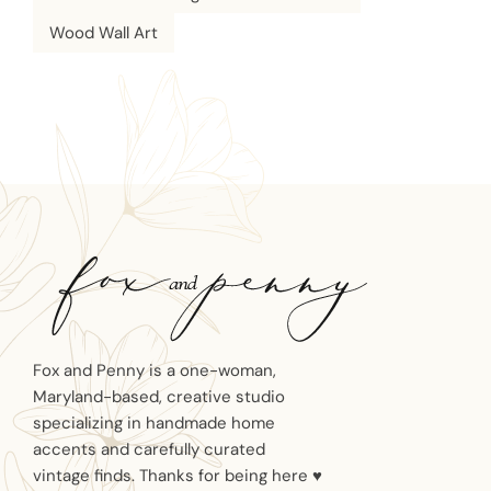
Wood Wall Art
Fox and Penny is a one-woman,
Maryland-based, creative studio
specializing in handmade home
accents and carefully curated
vintage finds. Thanks for being here ♥