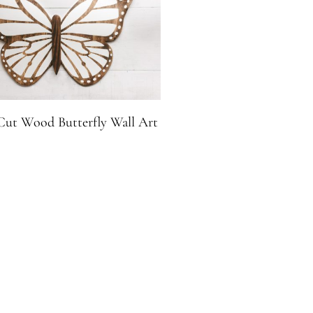
ut Wood Butterfly Wall Art