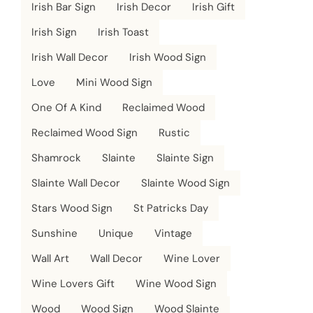
Irish Bar Sign
Irish Decor
Irish Gift
Irish Sign
Irish Toast
Irish Wall Decor
Irish Wood Sign
Love
Mini Wood Sign
One Of A Kind
Reclaimed Wood
Reclaimed Wood Sign
Rustic
Shamrock
Slainte
Slainte Sign
Slainte Wall Decor
Slainte Wood Sign
Stars Wood Sign
St Patricks Day
Sunshine
Unique
Vintage
Wall Art
Wall Decor
Wine Lover
Wine Lovers Gift
Wine Wood Sign
Wood
Wood Sign
Wood Slainte