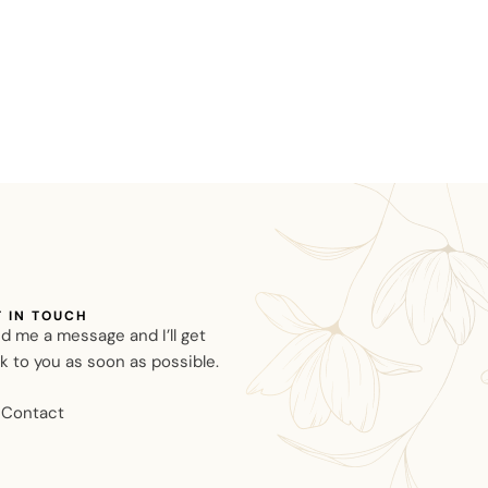
T IN TOUCH
d me a message and I’ll get
k to you as soon as possible.
Contact