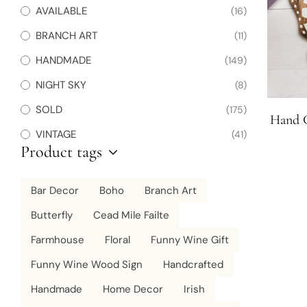
AVAILABLE
(16)
BRANCH ART
(11)
HANDMADE
(149)
NIGHT SKY
(8)
SOLD
(175)
Hand C
VINTAGE
(41)
Product tags
Bar Decor
Boho
Branch Art
Butterfly
Cead Mile Failte
Farmhouse
Floral
Funny Wine Gift
Funny Wine Wood Sign
Handcrafted
Handmade
Home Decor
Irish