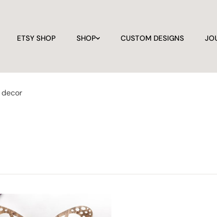
ETSY SHOP
SHOP
CUSTOM DESIGNS
JO
y decor