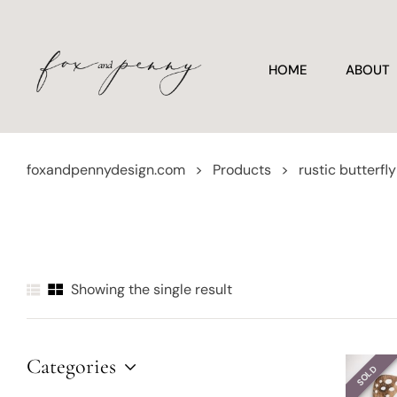
HOME
ABOUT
foxandpennydesign.com
>
Products
>
rustic butterfl
Showing the single result
Categories
SOLD