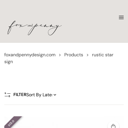
foxandpennydesign.com
>
Products
>
rustic star
sign
FILTER
SOLD