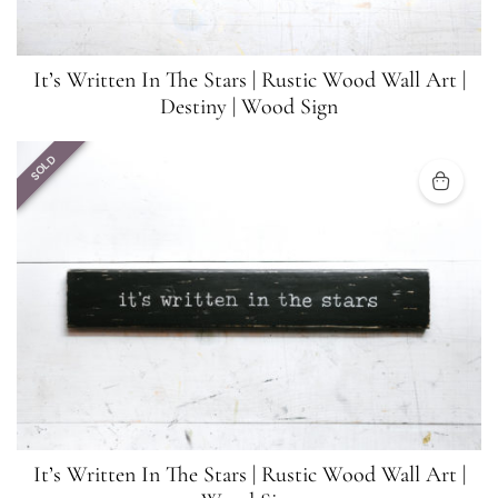
It’s Written In The Stars | Rustic Wood Wall Art |
Destiny | Wood Sign
SOLD
It’s Written In The Stars | Rustic Wood Wall Art |