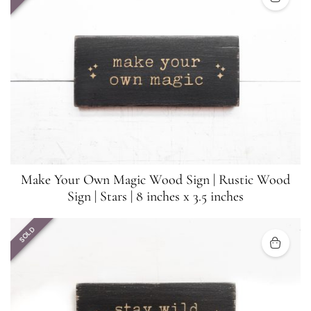
Make Your Own Magic Wood Sign | Rustic Wood
Sign | Stars | 8 inches x 3.5 inches
SOLD