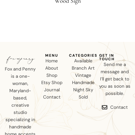
Wood Sign
MENU
CATEGORIES
GET IN
TOUCH
Home
Available
Send me a
About
Branch Art
Fox and Penny
message and
Shop
Vintage
is a one-
I’ll get back to
Etsy Shop
Handmade
woman,
you as soon as
Journal
Night Sky
Maryland-
possible.
Contact
Sold
based,
creative
Contact
studio
specializing in
handmade
home accents