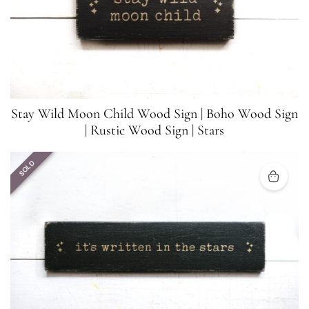
Stay Wild Moon Child Wood Sign | Boho Wood Sign
| Rustic Wood Sign | Stars
SOLD