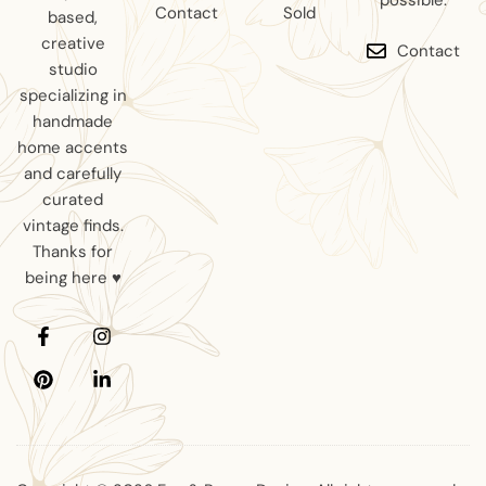
possible.
Contact
Sold
based,
creative
Contact
studio
specializing in
handmade
home accents
and carefully
curated
vintage finds.
Thanks for
being here ♥