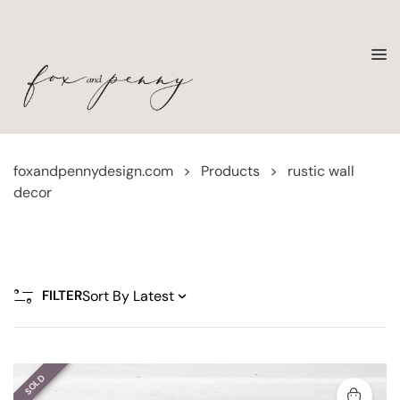
foxandpennydesign.com
>
Products
>
rustic wall
decor
FILTER
SOLD