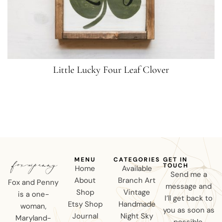
Little Lucky Four Leaf Clover
MENU
CATEGORIES
GET IN
TOUCH
Home
Available
Send me a
About
Branch Art
Fox and Penny
message and
Shop
Vintage
is a one-
I’ll get back to
Etsy Shop
Handmade
woman,
you as soon as
Journal
Night Sky
Maryland-