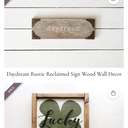
Daydream Rustic Reclaimed Sign Wood Wall Decor
SOLD